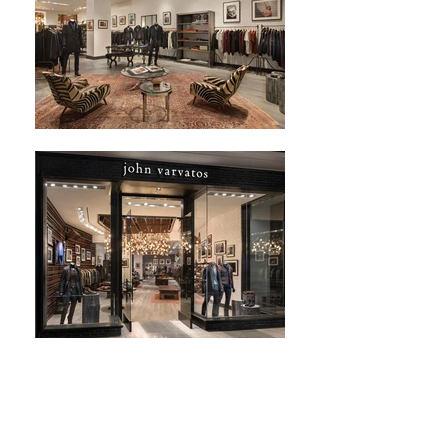
Next Project