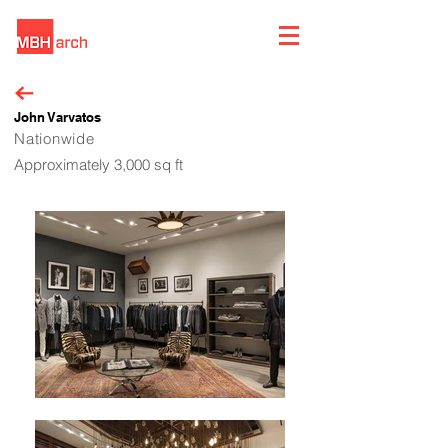
John Varvatos
Nationwide
Approximately 3,000 sq ft