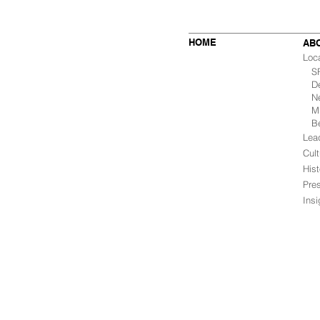
HOME
AB
Loc
SF 
De
Ne
Mu
B
Lea
Cult
Hist
Pre
Ins