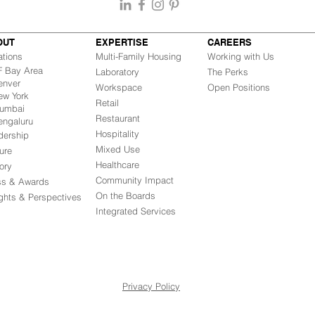
OUT
EXPERTISE
CAREERS
ations
Multi-Family Housing
Working with Us
Bay Area
Laboratory
The Perks
nver
Workspace
Open Positions
w York
Retail
mbai
Restaurant
engaluru
Hospitality
dership
Mixed Use
ure
Healthcare
ory
Community Impact
ss & Awards
On the Boards
ights & Perspectives
Integrated Ser
vices
Privacy Policy