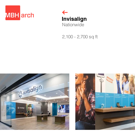
Invisalign
Nationwide
2,100 - 2,700 sq ft