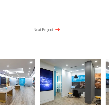
Next Project