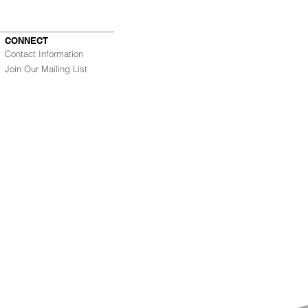
CONNECT
Contact Information
Join Our Mailing List