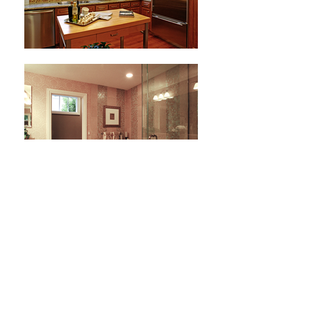
Next Project
HOME
ABOUT
EXPERTISE