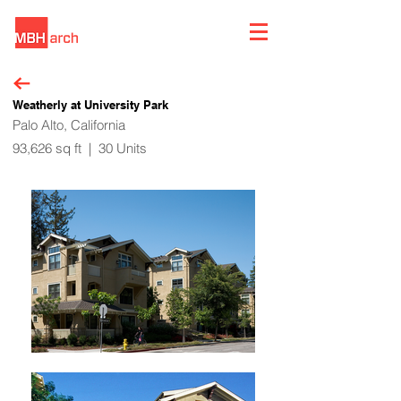
Weatherly at University Park
Palo Alto, California
93,626 sq ft | 30 Units