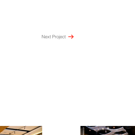
Next Project