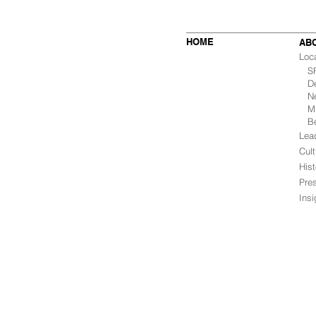
HOME
AB
Loc
SF 
De
Ne
Mu
B
Lea
Cult
Hist
Pre
Ins