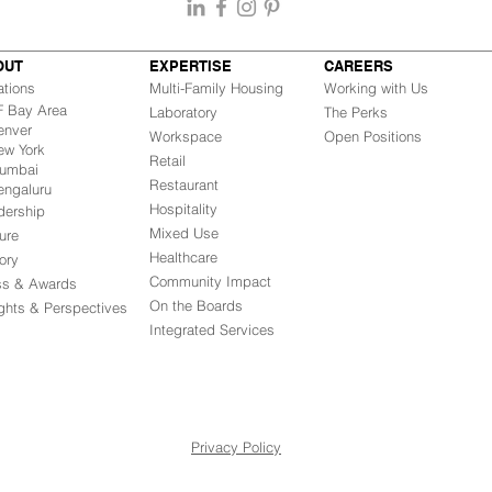
OUT
EXPERTISE
CAREERS
ations
Multi-Family Housing
Working with Us
Bay Area
Laboratory
The Perks
nver
Workspace
Open Positions
w York
Retail
mbai
Restaurant
engaluru
Hospitality
dership
Mixed Use
ure
Healthcare
ory
Community Impact
ss & Awards
On the Boards
ights & Perspectives
Integrated Ser
vices
Privacy Policy