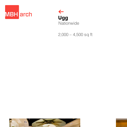
Ugg
Nationwide
2,000 – 4,500 sq ft