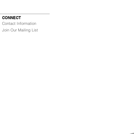
CONNECT
Contact Information
Join Our Mailing List