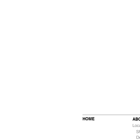
HOME
AB
Loc
SF 
De