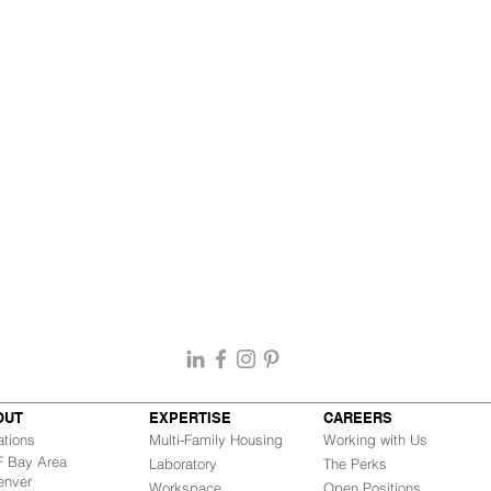
OUT
EXPERTISE
CAREERS
ations
Multi-Family Housing
Working with Us
Bay Area
Laboratory
The Perks
nver
Workspace
Open Positions