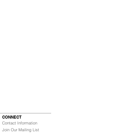
CONNECT
Contact Information
Join Our Mailing List