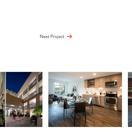
Next Project