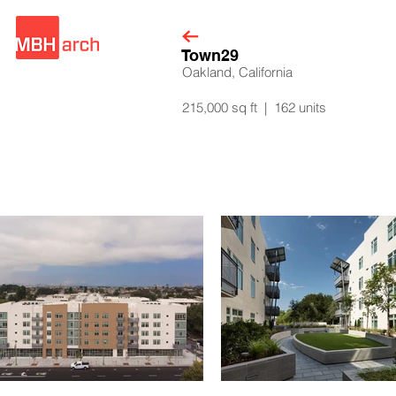
Town29
Oakland, California
215,000 sq ft | 162 units