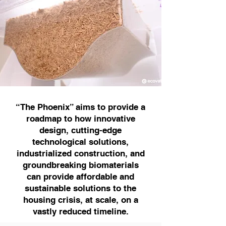
“The Phoenix” aims to provide a
roadmap to how innovative
design, cutting-edge
technological solutions,
industrialized construction, and
groundbreaking biomaterials
can provide affordable and
sustainable solutions to the
housing crisis, at scale, on a
vastly reduced timeline.