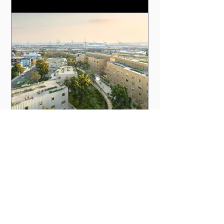
Calif., has sat empty for 35 years even as a
housing crisis has gripped the area and led to
accidents such as the Ghost Ship warehouse
fire in 2016. But the five-acre slab of concrete
will soon become new housing thanks to an
effort from Autodesk, Kreysler & Associates,
Factory_OS and MBH Architects. Developers
of The Phoenix plan to have 316 affor
How AI and Mushrooms Helped
Turn an Empty Urban Lot into
Affordable Housing
Utopia | January 10, 2024 The Phoenix will be
built at about half the cost, time, and carbon
footprint of a typical multifamily building in the
San Francisco Bay Area, according to the
project team. Photo courtesy Autodesk In
Oakland, Calif., a five-acre lot that once