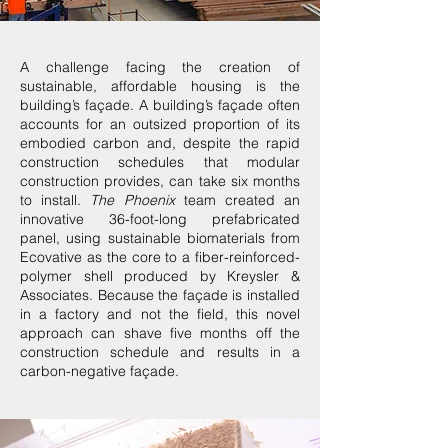
A challenge facing the creation of
sustainable, affordable housing is the
building’s façade. A building’s façade often
accounts for an outsized proportion of its
embodied carbon and, despite the rapid
construction schedules that modular
construction provides, can take six months
to install.
The Phoenix
team created an
innovative 36-foot-long prefabricated
panel, using sustainable biomaterials from
Ecovative as the core to a fiber-reinforced-
polymer shell produced by Kreysler &
Associates. Because the façade is installed
in a factory and not the field, this novel
approach can shave five months off the
construction schedule and results in a
carbon-negative façade.