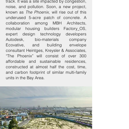
track. It was a site impacted by congestion,
noise, and pollution. Soon, a new project,
known as
The Phoenix
, will rise out of this
underused 5-acre patch of concrete. A
collaboration among MBH Architects,
modular housing builders Factory_OS,
expert design technology developers
Autodesk, bio-materials company
Ecovative, and building envelope
consultant Heintges, Kreysler & Associates,
“The Phoenix” will consist of over 300
affordable and sustainable residences,
constructed at almost half the cost, time,
and carbon footprint of similar multi-family
units in the Bay Area.