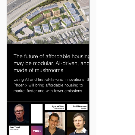
The future of affordable housing
may be modular, AI-driven, and
made of mushrooms
Using AI and first-of-its-kind innovations, the
Phoenix will bring affordable housing to
market faster and with fewer emissions.