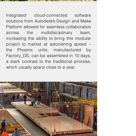
Integrated cloud-connected software
solutions from Autodesk’s Design and Make
Platform allowed for seamless collaboration
across the multidisciplinary team,
increasing the ability to bring this modular
project to market at astonishing speed –
the Phoenix units, manufactured by
Factory_OS, can be assembled in 10 days,
a stark contrast to the traditional process,
which usually spans close to a year.