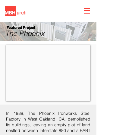
Featured Project
The Phoenix
In 1989, The Phoenix Ironworks Steel
Factory in West Oakland, CA, demolished
its buildings, leaving an empty plot of land
nestled between Interstate 880 and a BART