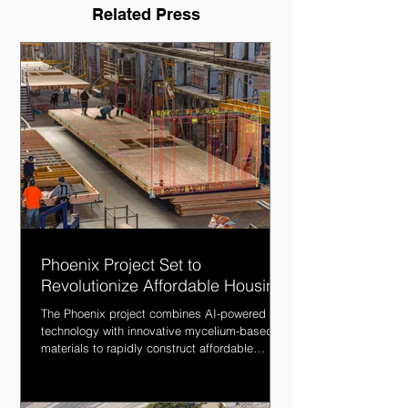
Related Press
Phoenix Project Set to
Revolutionize Affordable Housing
The Phoenix project combines AI-powered
technology with innovative mycelium-based
materials to rapidly construct affordable
housing.