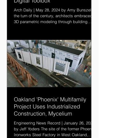
Digital Toolbox
Arch Daily | May 28, 2024 by Amy Bunszel At
the turn of the century, architects embraced
3D parametric modeling through building
information modeling (BIM), and in the last 10
years connected BIM to the cloud to improve
coordination and productivity. But BIM
struggles to unify data and workflows across
the entire plan, design, build and operate
lifecycle. Integrating AI—along with granular
data and automation—will empower the next
generation of architects with a more connecte
Oakland 'Phoenix' Multifamily
Project Uses Industrialized
Construction, Mycelium
Engineering News Record | January 26, 2024
by Jeff Yoders The site of the former Phoenix
Ironworks Steel Factory in West Oakland,