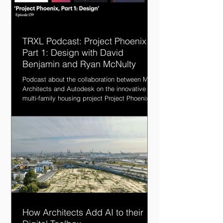
TRXL Podcast: Project Phoenix,
Part 1: Design with David
Benjamin and Ryan McNulty
Podcast about the collaboration between MBH
Architects and Autodesk on the innovative
multi-family housing project Project Phoenix.
How Architects Add AI to their