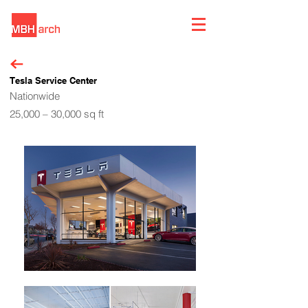
Tesla Service Center
Nationwide
25,000 – 30,000 sq ft