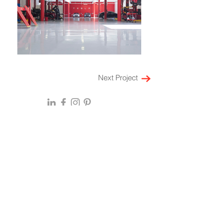
Next Project
HOME
ABOUT
EXPERTISE
Locations
Multi-Family Housing
SF Bay Area
Laboratory
Denver
Workspace
New York
Retail
Mumbai
Restaurant
Bengaluru
Leadership
Hospitality
Culture
Mixed Use
History
Healthcare
Press & Awards
Community Impact
Insights & Perspectives
On the Boards
CAREERS