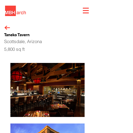
Taneko Tavern
Scottsdale, Arizona
5,800 sq ft