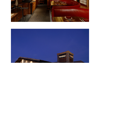
Multi-Family Housing
HOME
ABOUT
EXPERTISE