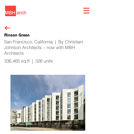
Rincon Green
San Francisco, California | By Christiani
Johnson Architects – now with MBH
Architects
336,465 sq ft | 326 units