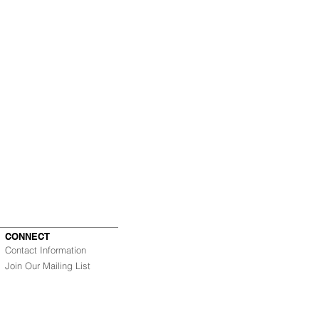
CONNECT
Contact Information
Join Our Mailing List