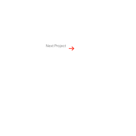
Next Project