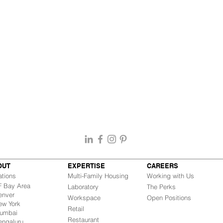
OUT
EXPERTISE
CAREERS
ations
Multi-Family Housing
Working with Us
Bay Area
Laboratory
The Perks
nver
Workspace
Open Positions
w York
Retail
mbai
Restaurant
engaluru