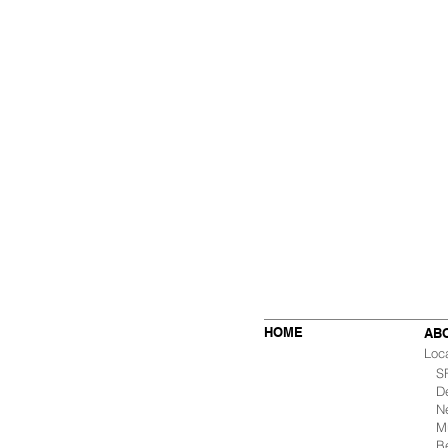
HOME
AB
Loc
SF 
De
Ne
Mu
B