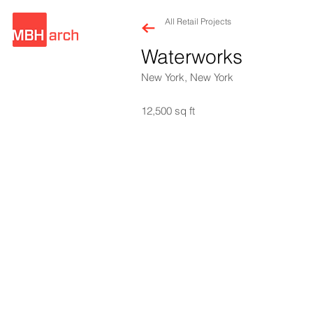
All Retail Projects
Waterworks
New York, New York
12,500 sq ft