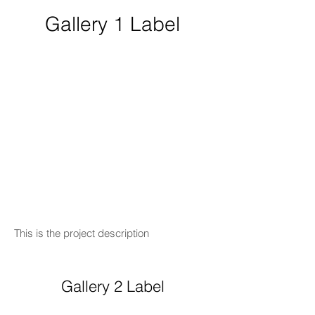
Gallery 1 Label
This is the project description
Gallery 2 Label