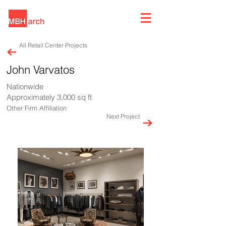
All Retail Center Projects
John Varvatos
Nationwide
Approximately 3,000 sq ft
Other Firm Affiliation
Next Project