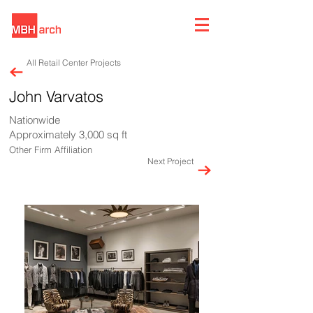
All Retail Center Projects
John Varvatos
Nationwide
Approximately 3,000 sq ft
Other Firm Affiliation
Next Project