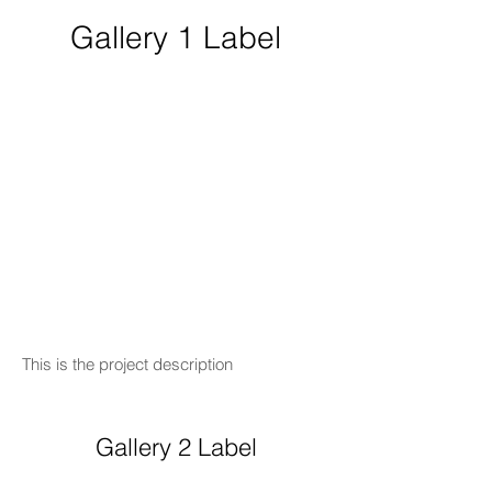
Gallery 1 Label
This is the project description
Gallery 2 Label