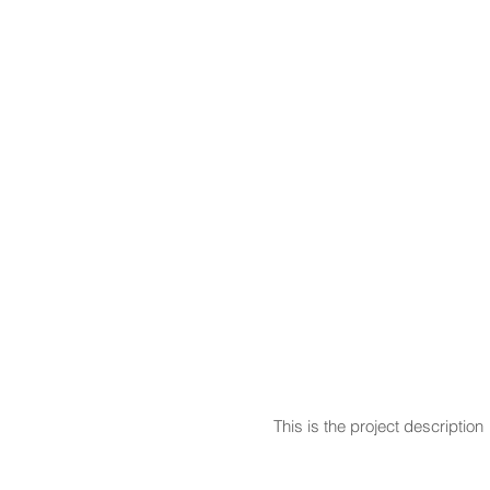
This is the project description