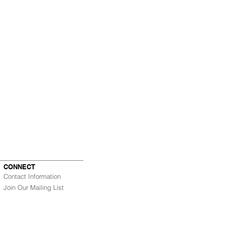
CONNECT
Contact Information
Join Our Mailing List