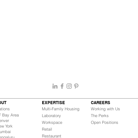
OUT
EXPERTISE
CAREERS
ations
Multi-Family Housing
Working with Us
Bay Area
Laboratory
The Perks
nver
Workspace
Open Positions
w York
Retail
mbai
Restaurant
engaluru