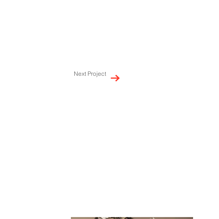
Next Project