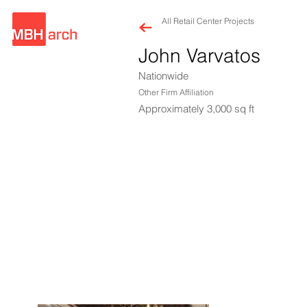
All Retail Center Projects
John Varvatos
Nationwide
Other Firm Affiliation
Approximately 3,000 sq ft