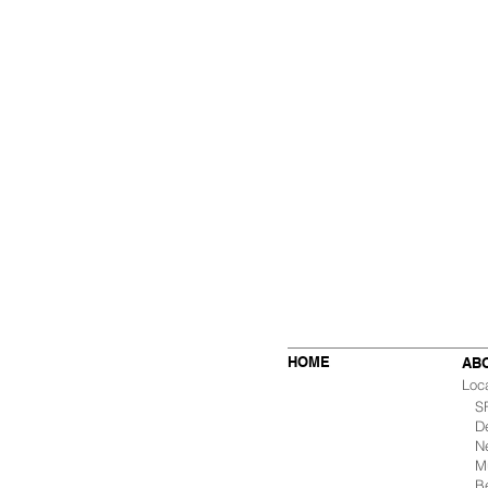
HOME
AB
Loc
SF 
De
Ne
Mu
B