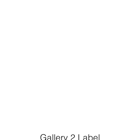
Gallery 2 Label