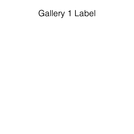
Gallery 1 Label
Gallery 1 Label