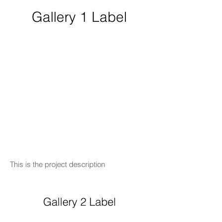
Gallery 1 Label
This is the project description
Gallery 2 Label