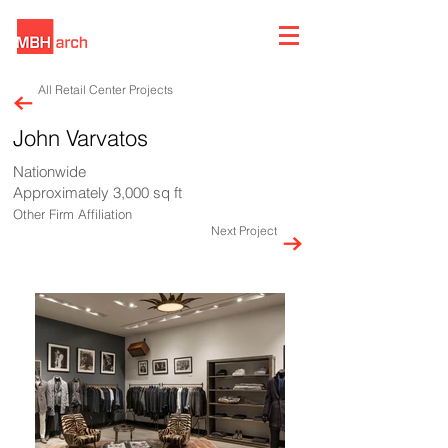
All Retail Center Projects
John Varvatos
Nationwide
Approximately 3,000 sq ft
Other Firm Affiliation
Next Project