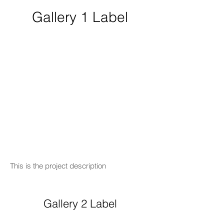
Gallery 1 Label
This is the project description
Gallery 2 Label