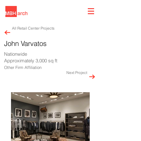
All Retail Center Projects
John Varvatos
Nationwide
Approximately 3,000 sq ft
Other Firm Affiliation
Next Project