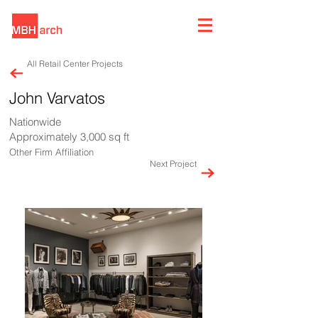
All Retail Center Projects
John Varvatos
Nationwide
Approximately 3,000 sq ft
Other Firm Affiliation
Next Project