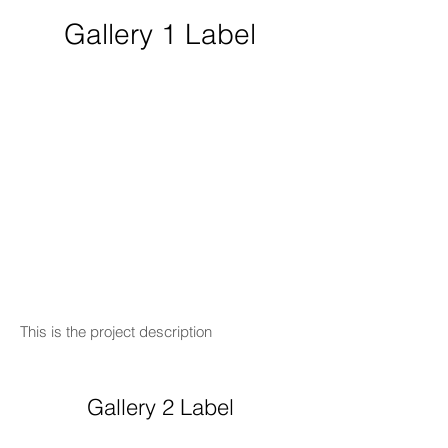
Gallery 1 Label
This is the project description
Gallery 2 Label