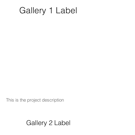
Gallery 1 Label
This is the project description
Gallery 2 Label