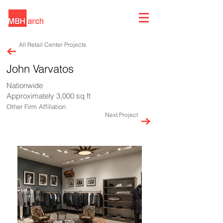
All Retail Center Projects
John Varvatos
Nationwide
Approximately 3,000 sq ft
Other Firm Affiliation
Next Project