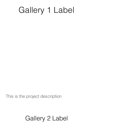
Gallery 1 Label
This is the project description
Gallery 2 Label