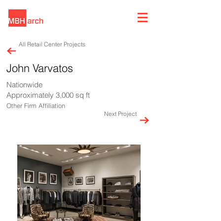
All Retail Center Projects
John Varvatos
Nationwide
Approximately 3,000 sq ft
Other Firm Affiliation
Next Project