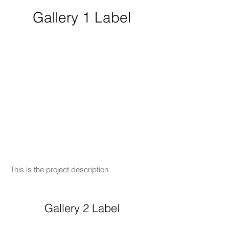
Gallery 1 Label
This is the project description
Gallery 2 Label