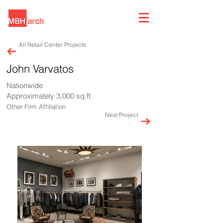
All Retail Center Projects
John Varvatos
Nationwide
Approximately 3,000 sq ft
Other Firm Affiliation
Next Project