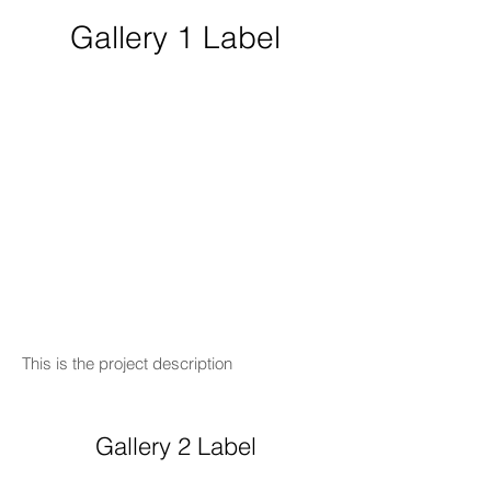
Gallery 1 Label
This is the project description
Gallery 2 Label