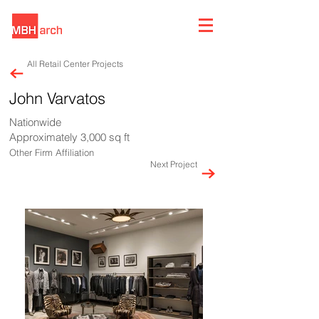
All Retail Center Projects
John Varvatos
Nationwide
Approximately 3,000 sq ft
Other Firm Affiliation
Next Project