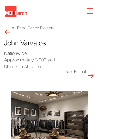
All Retail Center Projects
John Varvatos
Nationwide
Approximately 3,000 sq ft
Other Firm Affiliation
Next Project