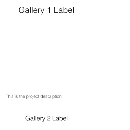
Gallery 1 Label
This is the project description
Gallery 2 Label