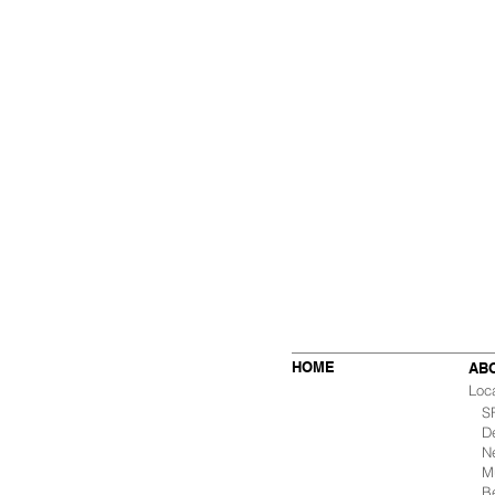
HOME
AB
Loc
SF 
De
Ne
Mu
B