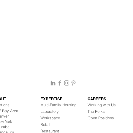
OUT
EXPERTISE
CAREERS
ations
Multi-Family Housing
Working with Us
Bay Area
Laboratory
The Perks
nver
Workspace
Open Positions
w York
Retail
mbai
Restaurant
engaluru