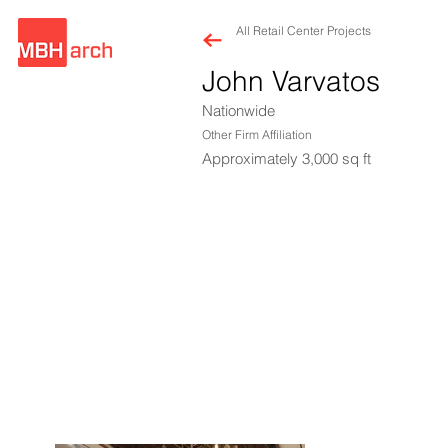
All Retail Center Projects
John Varvatos
Nationwide
Other Firm Affiliation
Approximately 3,000 sq ft