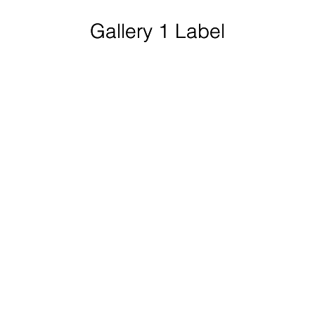
Gallery 1 Label
Gallery 1 Label