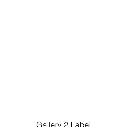
Gallery 2 Label