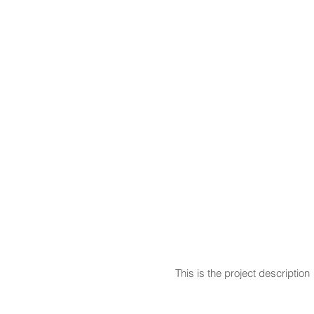
This is the project description