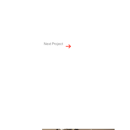
Next Project