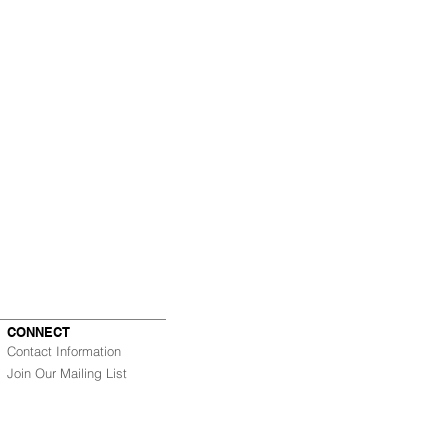
CONNECT
Contact Information
Join Our Mailing List