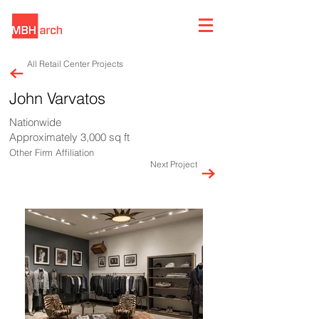
All Retail Center Projects
John Varvatos
Nationwide
Approximately 3,000 sq ft
Other Firm Affiliation
Next Project