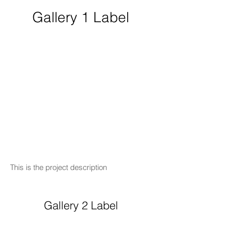
Gallery 1 Label
This is the project description
Gallery 2 Label