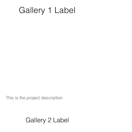
Gallery 1 Label
This is the project description
Gallery 2 Label