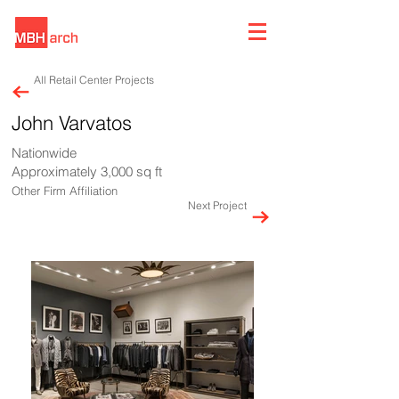
All Retail Center Projects
John Varvatos
Nationwide
Approximately 3,000 sq ft
Other Firm Affiliation
Next Project