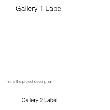
Gallery 1 Label
This is the project description
Gallery 2 Label