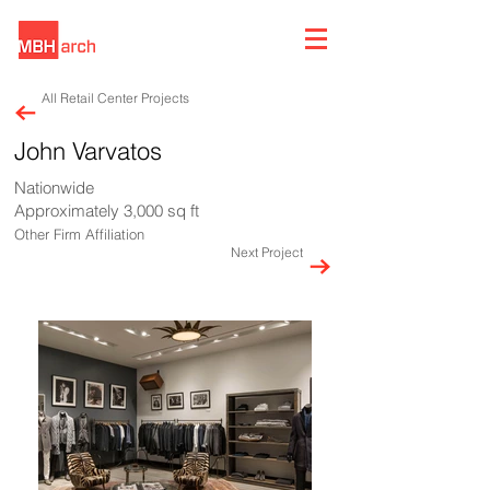
All Retail Center Projects
John Varvatos
Nationwide
Approximately 3,000 sq ft
Other Firm Affiliation
Next Project