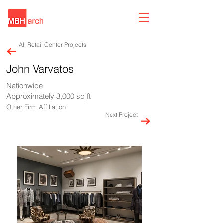
All Retail Center Projects
John Varvatos
Nationwide
Approximately 3,000 sq ft
Other Firm Affiliation
Next Project