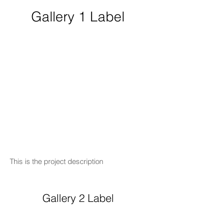
Gallery 1 Label
This is the project description
Gallery 2 Label