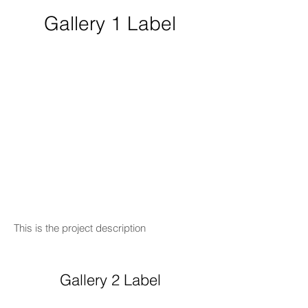
Gallery 1 Label
This is the project description
Gallery 2 Label