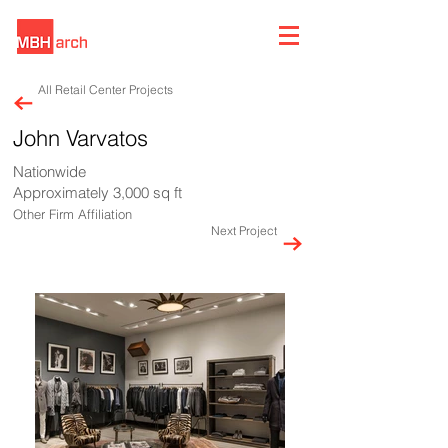
All Retail Center Projects
John Varvatos
Nationwide
Approximately 3,000 sq ft
Other Firm Affiliation
Next Project