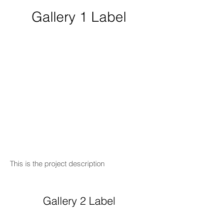
Gallery 1 Label
This is the project description
Gallery 2 Label