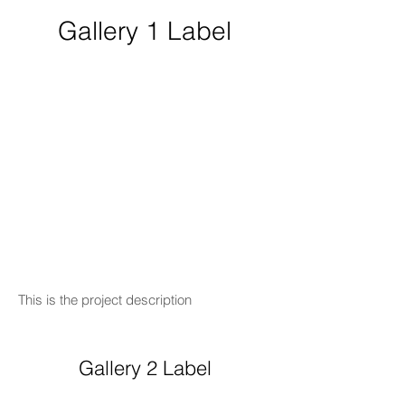
Gallery 1 Label
This is the project description
Gallery 2 Label