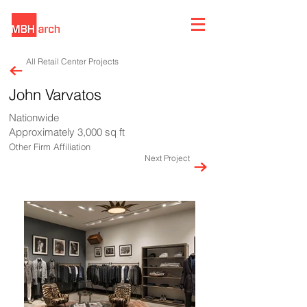
All Retail Center Projects
John Varvatos
Nationwide
Approximately 3,000 sq ft
Other Firm Affiliation
Next Project