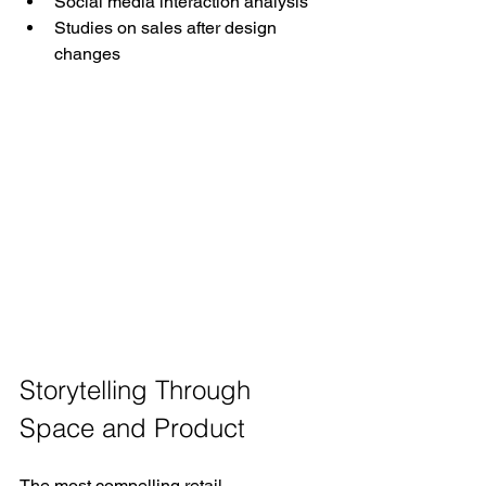
Social media interaction analysis
Studies on sales after design 
changes
Storytelling Through 
Space and Product
The most compelling retail 