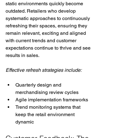
static environments quickly become 
outdated. Retailers who develop 
systematic approaches to continuously 
refreshing their spaces, ensuring they 
remain relevant, exciting and aligned 
with current trends and customer 
expectations continue to thrive and see 
results in sales.
Effective refresh strategies include:
Quarterly design and 
merchandising review cycles
Agile implementation frameworks
Trend monitoring systems that 
keep the retail environment 
dynamic