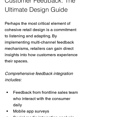
Customer Feedback: The 
Ultimate Design Guide
Perhaps the most critical element of 
cohesive retail design is a commitment 
to listening and adapting. By 
implementing multi-channel feedback 
mechanisms, retailers can gain direct 
insights into how customers experience 
their spaces.
Comprehensive feedback integration 
includes:
Feedback from frontline sales team 
who interact with the consumer 
daily
Mobile app surveys