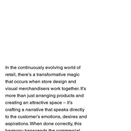
In the continuously evolving world of 
retail, there’s a transformative magic 
that occurs when store design and 
visual merchandisers work together. It’s 
more than just arranging products and 
creating an attractive space – it’s 
crafting a narrative that speaks directly 
to the customer’s emotions, desires and 
aspirations. When done correctly, this 
harmony transcends the commercial 