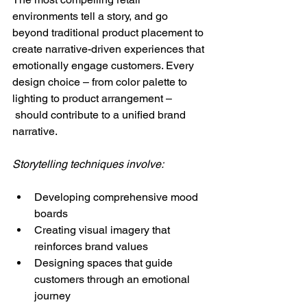
environments tell a story, and go 
beyond traditional product placement to 
create narrative-driven experiences that 
emotionally engage customers. Every 
design choice – from color palette to 
lighting to product arrangement –
 should contribute to a unified brand 
narrative.
Storytelling techniques involve:
Developing comprehensive mood 
boards
Creating visual imagery that 
reinforces brand values
Designing spaces that guide 
customers through an emotional 
journey