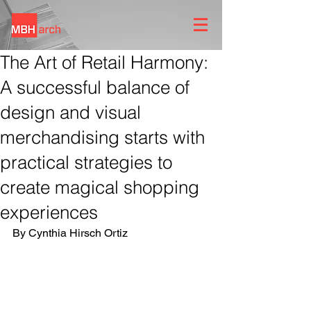
The Art of Retail Harmony:
A successful balance of
design and visual
merchandising starts with
practical strategies to
create magical shopping
experiences
By Cynthia Hirsch Ortiz