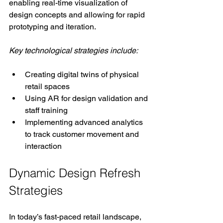
enabling real-time visualization of 
design concepts and allowing for rapid 
prototyping and iteration.
Key technological strategies include:
Creating digital twins of physical 
retail spaces
Using AR for design validation and 
staff training
Implementing advanced analytics 
to track customer movement and 
interaction
Dynamic Design Refresh 
Strategies
In today’s fast-paced retail landscape, 