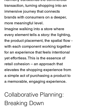
transaction, turning shopping into an 
immersive journey that connects 
brands with consumers on a deeper, 
more meaningful level.
Imagine walking into a store where 
every element tells a story: the lighting, 
the product placement, the spatial flow ­
with each component working together 
for an experience that feels intentional 
yet effortless. This is the essence of 
retail cohesion – an approach that 
elevates the shopping experience from 
a simple act of purchasing a product to 
a memorable, engaging experience.
Collaborative Planning: 
Breaking Down 