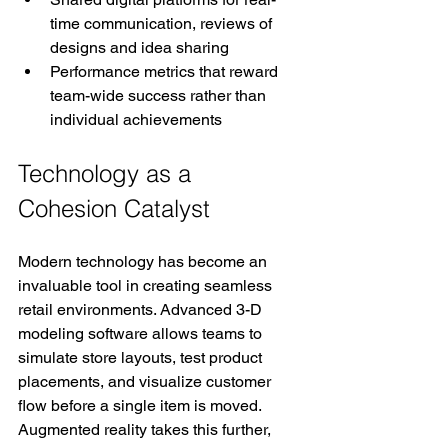
time communication, reviews of 
designs and idea sharing
Performance metrics that reward 
team-wide success rather than 
individual achievements
Technology as a 
Cohesion Catalyst
Modern technology has become an 
invaluable tool in creating seamless 
retail environments. Advanced 3-D 
modeling software allows teams to 
simulate store layouts, test product 
placements, and visualize customer 
flow before a single item is moved. 
Augmented reality takes this further, 