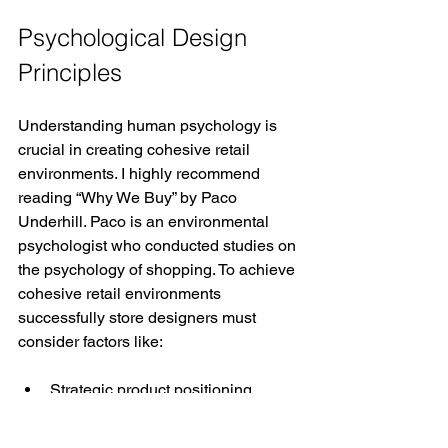
Psychological Design 
Principles
Understanding human psychology is 
crucial in creating cohesive retail 
environments. I highly recommend 
reading “Why We Buy” by Paco 
Underhill. Paco is an environmental 
psychologist who conducted studies on 
the psychology of shopping. To achieve 
cohesive retail environments 
successfully store designers must 
consider factors like:
Strategic product positioning 
based on eye-level visibility
Creating comfortable interaction 