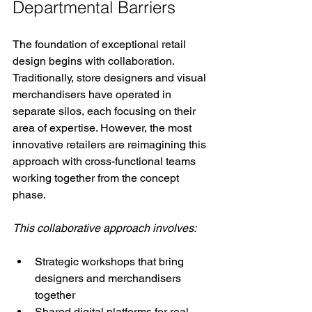
Departmental Barriers
The foundation of exceptional retail 
design begins with collaboration. 
Traditionally, store designers and visual 
merchandisers have operated in 
separate silos, each focusing on their 
area of expertise. However, the most 
innovative retailers are reimagining this 
approach with cross-functional teams 
working together from the concept 
phase.
This collaborative approach involves:
Strategic workshops that bring 
designers and merchandisers 
together
Shared digital platforms for real-