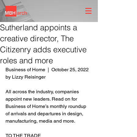
Sutherland appoints a
creative director, The
Citizenry adds executive
roles and more
Business of Home  |  October 25, 2022 
by
Lizzy Reisinger
All across the industry, companies 
appoint new leaders. Read on for 
Business of Home’s monthly roundup 
of arrivals and departures in design, 
manufacturing, media and more.
TO THE TRADE