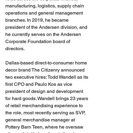
manufacturing, logistics, supply chain 
operations and general management 
branches. In 2019, he became 
president of the Andersen division, and 
he currently serves on the Andersen 
Corporate Foundation board of 
directors.
Dallas-based direct-to-consumer home 
decor brand The Citizenry announced 
two executive hires: Todd Wandell as its 
first CPO and Paulo Kos as vice 
president of design and development 
for hard goods. Wandell brings 23 years 
of retail merchandising experience to 
the role, most recently serving as SVP, 
general merchandise manager at 
Pottery Barn Teen, where he oversaw 