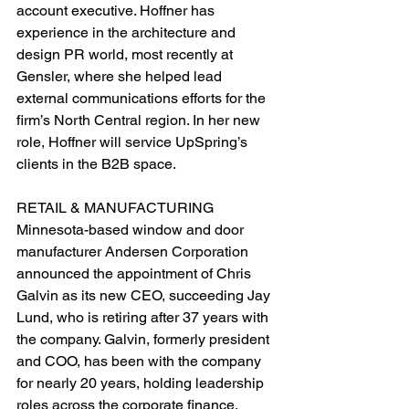
account executive. Hoffner has 
experience in the architecture and 
design PR world, most recently at 
Gensler, where she helped lead 
external communications efforts for the 
firm’s North Central region. In her new 
role, Hoffner will service UpSpring’s 
clients in the B2B space.
RETAIL & MANUFACTURING
Minnesota-based window and door 
manufacturer Andersen Corporation 
announced the appointment of Chris 
Galvin as its new CEO, succeeding Jay 
Lund, who is retiring after 37 years with 
the company. Galvin, formerly president 
and COO, has been with the company 
for nearly 20 years, holding leadership 
roles across the corporate finance, 