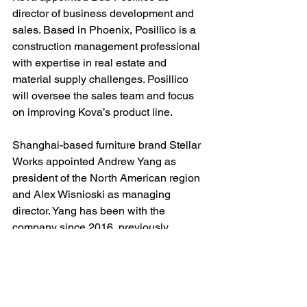
director of business development and 
sales. Based in Phoenix, Posillico is a 
construction management professional 
with expertise in real estate and 
material supply challenges. Posillico 
will oversee the sales team and focus 
on improving Kova’s product line.
Shanghai-based furniture brand Stellar 
Works appointed Andrew Yang as 
president of the North American region 
and Alex Wisnioski as managing 
director. Yang has been with the 
company since 2016, previously 
serving as managing director in the 
U.S., spearheading business growth 
over the past six years. In his new role, 
he will oversee wholesale distribution 