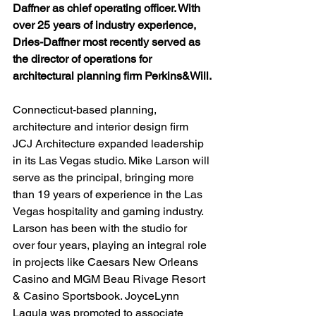
Daffner as chief operating officer. With 
over 25 years of industry experience, 
Dries-Daffner most recently served as 
the director of operations for 
architectural planning firm Perkins&Will.
Connecticut-based planning, 
architecture and interior design firm 
JCJ Architecture expanded leadership 
in its Las Vegas studio. Mike Larson will 
serve as the principal, bringing more 
than 19 years of experience in the Las 
Vegas hospitality and gaming industry. 
Larson has been with the studio for 
over four years, playing an integral role 
in projects like Caesars New Orleans 
Casino and MGM Beau Rivage Resort 
& Casino Sportsbook. JoyceLynn 
Lagula was promoted to associate 