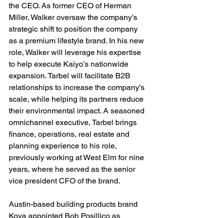
the CEO. As former CEO of Herman 
Miller, Walker oversaw the company’s 
strategic shift to position the company 
as a premium lifestyle brand. In his new 
role, Walker will leverage his expertise 
to help execute Kaiyo’s nationwide 
expansion. Tarbel will facilitate B2B 
relationships to increase the company’s 
scale, while helping its partners reduce 
their environmental impact. A seasoned 
omnichannel executive, Tarbel brings 
finance, operations, real estate and 
planning experience to his role, 
previously working at West Elm for nine 
years, where he served as the senior 
vice president CFO of the brand.
Austin-based building products brand 
Kova appointed Bob Posillico as 