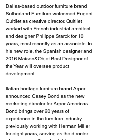
Dallas-based outdoor furniture brand 
Sutherland Furniture welcomed Eugeni 
Quitllet as creative director. Quitllet 
worked with French industrial architect 
and designer Philippe Starck for 10 
years, most recently as an associate. In 
his new role, the Spanish designer and 
2016 Maison&Objet Best Designer of 
the Year will oversee product 
development.
Italian heritage furniture brand Arper 
announced Casey Bond as the new 
marketing director for Arper Americas. 
Bond brings over 20 years of 
experience in the furniture industry, 
previously working with Herman Miller 
for eight years, serving as the director 