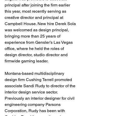
principal after joining the firm earlier 
this year, most recently serving as 
creative director and principal at 
Campbell House. New hire Derek Sola 
was welcomed as design principal, 
bringing more than 25 years of 
experience from Gensler’s Las Vegas 
office, where he held the roles of 
design director, studio director and 
firmwide gaming leader.
Montana-based multidisciplinary 
design firm Cushing Terrell promoted 
associate Sandi Rudy to director of the 
interior design service sector. 
Previously an interior designer for civil 
engineering company Parsons 
Corporation, Rudy has been with 