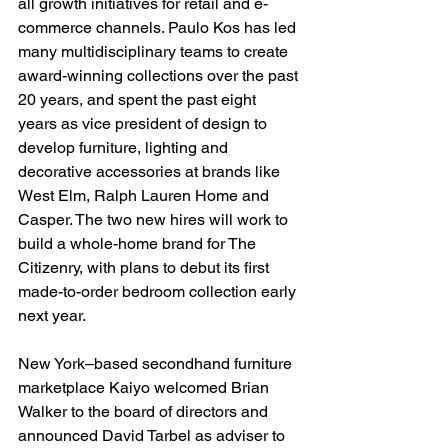
all growth initiatives for retail and e-
commerce channels. Paulo Kos has led 
many multidisciplinary teams to create 
award-winning collections over the past 
20 years, and spent the past eight 
years as vice president of design to 
develop furniture, lighting and 
decorative accessories at brands like 
West Elm, Ralph Lauren Home and 
Casper. The two new hires will work to 
build a whole-home brand for The 
Citizenry, with plans to debut its first 
made-to-order bedroom collection early 
next year.
New York–based secondhand furniture 
marketplace Kaiyo welcomed Brian 
Walker to the board of directors and 
announced David Tarbel as adviser to 