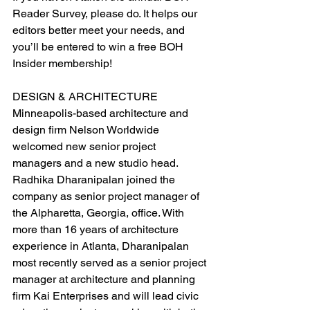
Reader Survey, please do. It helps our 
editors better meet your needs, and 
you’ll be entered to win a free BOH 
Insider membership!
DESIGN & ARCHITECTURE
Minneapolis-based architecture and 
design firm Nelson Worldwide 
welcomed new senior project 
managers and a new studio head. 
Radhika Dharanipalan joined the 
company as senior project manager of 
the Alpharetta, Georgia, office. With 
more than 16 years of architecture 
experience in Atlanta, Dharanipalan 
most recently served as a senior project 
manager at architecture and planning 
firm Kai Enterprises and will lead civic 