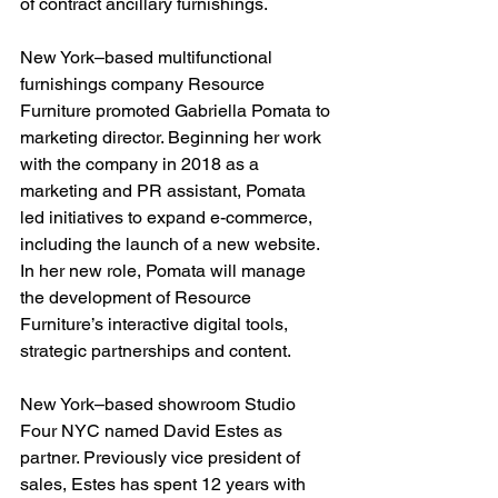
of contract ancillary furnishings.
New York–based multifunctional 
furnishings company Resource 
Furniture promoted Gabriella Pomata to 
marketing director. Beginning her work 
with the company in 2018 as a 
marketing and PR assistant, Pomata 
led initiatives to expand e-commerce, 
including the launch of a new website. 
In her new role, Pomata will manage 
the development of Resource 
Furniture’s interactive digital tools, 
strategic partnerships and content.
New York–based showroom Studio 
Four NYC named David Estes as 
partner. Previously vice president of 
sales, Estes has spent 12 years with 