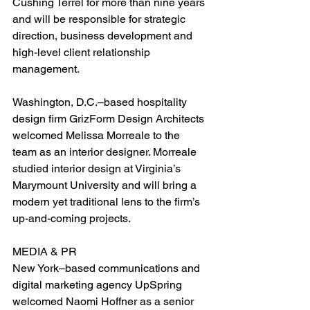
Cushing Terrel for more than nine years 
and will be responsible for strategic 
direction, business development and 
high-level client relationship 
management.
Washington, D.C.–based hospitality 
design firm GrizForm Design Architects 
welcomed Melissa Morreale to the 
team as an interior designer. Morreale 
studied interior design at Virginia’s 
Marymount University and will bring a 
modern yet traditional lens to the firm’s 
up-and-coming projects.
MEDIA & PR
New York–based communications and 
digital marketing agency UpSpring 
welcomed Naomi Hoffner as a senior 