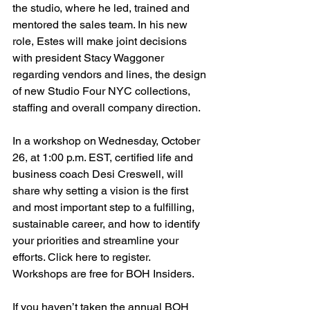
the studio, where he led, trained and 
mentored the sales team. In his new 
role, Estes will make joint decisions 
with president Stacy Waggoner 
regarding vendors and lines, the design 
of new Studio Four NYC collections, 
staffing and overall company direction.
In a workshop on Wednesday, October 
26, at 1:00 p.m. EST, certified life and 
business coach Desi Creswell, will 
share why setting a vision is the first 
and most important step to a fulfilling, 
sustainable career, and how to identify 
your priorities and streamline your 
efforts. Click here to register. 
Workshops are free for BOH Insiders. 
If you haven’t taken the annual BOH 