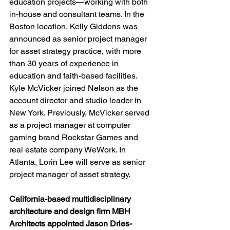
education projects—working with both 
in-house and consultant teams. In the 
Boston location, Kelly Giddens was 
announced as senior project manager 
for asset strategy practice, with more 
than 30 years of experience in 
education and faith-based facilities. 
Kyle McVicker joined Nelson as the 
account director and studio leader in 
New York. Previously, McVicker served 
as a project manager at computer 
gaming brand Rockstar Games and 
real estate company WeWork. In 
Atlanta, Lorin Lee will serve as senior 
project manager of asset strategy.
California-based multidisciplinary 
architecture and design firm MBH 
Architects appointed Jason Dries-