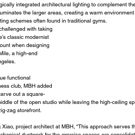
ically integrated architectural lighting to complement the 
luminates the larger areas, creating a warm environment 
ighting schemes often found in traditional gyms.
allenged with taking 
re’s classic modernist 
count when designing 
Mile, a high-end 
ngeles.
ue functional 
tness club, MBH added 
carve out a square-
ddle of the open studio while leaving the high-ceiling sp
ig-zag storefront.
g Xiao, project architect at MBH, “This approach serves t
hanical ductwork for the exercise spaces are consolida