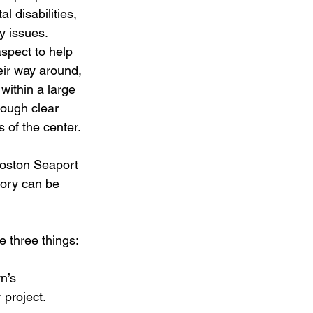
l disabilities, 
 issues. 
spect to help 
eir way around, 
 within a large 
rough clear 
ts of the center.
 Boston Seaport 
tory can be 
 three things:
n’s 
 project.