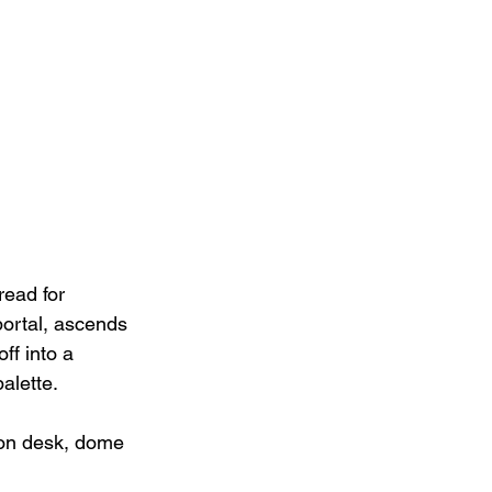
read for 
portal, ascends 
ff into a 
alette.
ion desk, dome 