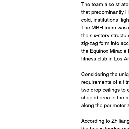
The team also strateg
that predominantly il
cold, institutional l
The MBH team was ch
the six-story structu
zig-zag form into ac
the Equinox Miracle 
fitness club in Los A
Considering the uniq
requirements of a fi
two drop ceilings to 
shaped area in the mi
along the perimeter z
According to Zhilian
the heavy loaded mec