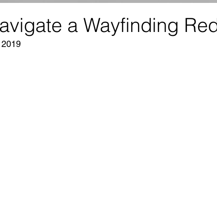
avigate a Wayfinding Re
, 2019