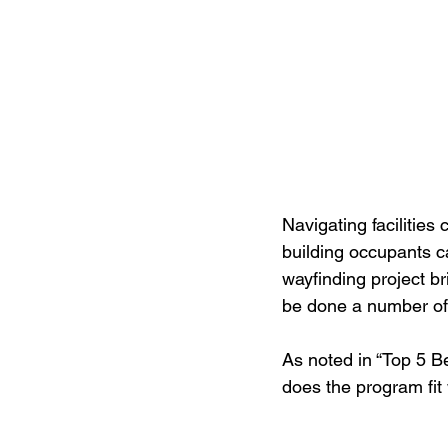
Navigating facilities
building occupants ca
wayfinding project br
be done a number of w
As noted in “Top 5 Be
does the program fit 