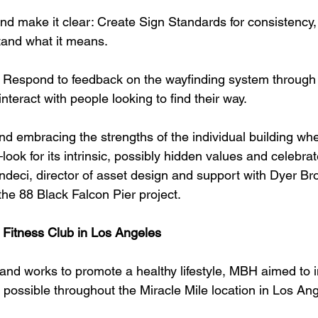
and make it clear: Create Sign Standards for consistency,
tand what it means.
: Respond to feedback on the wayfinding system through
teract with people looking to find their way.
embracing the strengths of the individual building whe
ook for its intrinsic, possibly hidden values and celebrat
deci, director of asset design and support with Dyer Br
 the 88 Black Falcon Pier project.
 Fitness Club in Los Angeles
and works to promote a healthy lifestyle, MBH aimed to 
 possible throughout the Miracle Mile location in Los An