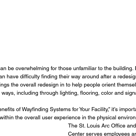
 can be overwhelming for those unfamiliar to the building.
n have difficulty finding their way around after a redesi
ings the overall redesign in to help people orient themse
ays, including through lighting, flooring, color and sig
nefits of Wayfinding Systems for Your Facility,” it’s impor
within the overall user experience in the physical envir
The St. Louis Arc Office a
Center serves employees an