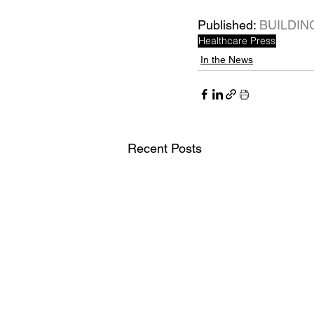
Published: 
BUILDIN
Healthcare Press
In the News
Recent Posts