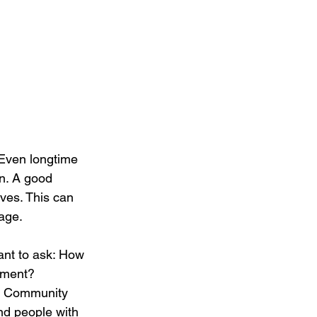
 Even longtime 
gn. A good 
lves. This can 
nage.
tant to ask: How 
onment?
nd Community 
d people with 