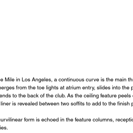
e Mile in Los Angeles, a continuous curve is the main th
rges from the toe lights at atrium entry, slides into the 
ends to the back of the club. As the ceiling feature peels o
liner is revealed between two soffits to add to the finish p
curvilinear form is echoed in the feature columns, recept
ies.