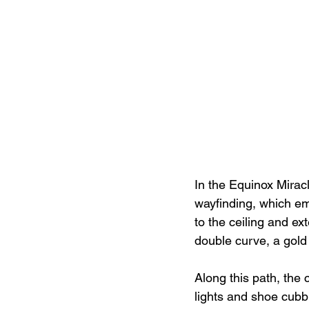
In the Equinox Miracl
wayfinding, which eme
to the ceiling and ext
double curve, a gold 
Along this path, the 
lights and shoe cubb