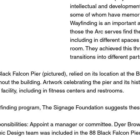
intellectual and developmenta
some of whom have memory
Wayfinding is an important a
those the Arc serves find th
including in different spaces
room. They achieved this th
transitions into different par
lack Falcon Pier (pictured), relied on its location at the
hout the building. Artwork celebrating the pier and its his
facility, including in fitness centers and restrooms.
finding program, The Signage Foundation suggests these
sponsibilities: Appoint a manager or committee. Dyer Brow
c Design team was included in the 88 Black Falcon Pier