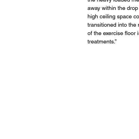
away within the drop 
high ceiling space co
transitioned into the
of the exercise floor 
treatments.”