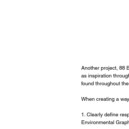
Another project, 88 B
as inspiration throug
found throughout the 
When creating a way
1. Clearly define re
Environmental Graphi