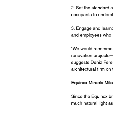
2. Set the standard 
occupants to unders
3. Engage and learn
and employees who in
“We would recommend 
renovation projects—l
suggests Deniz Feren
architectural firm on
Equinox Miracle Mile
Since the Equinox br
much natural light as