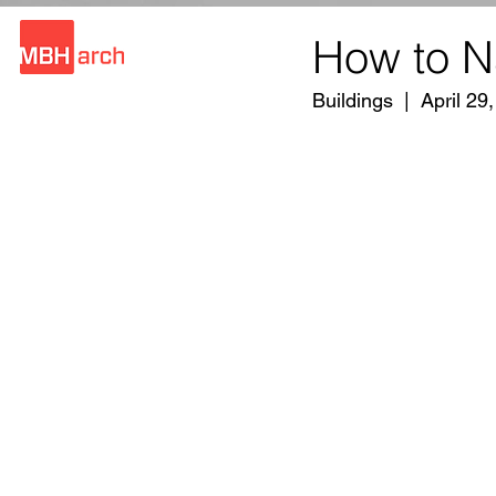
How to N
Buildings  |  April 29