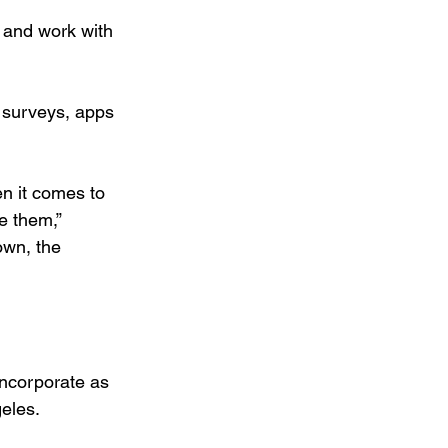
 and work with 
 surveys, apps 
n it comes to 
e them,” 
own, the 
incorporate as 
geles.