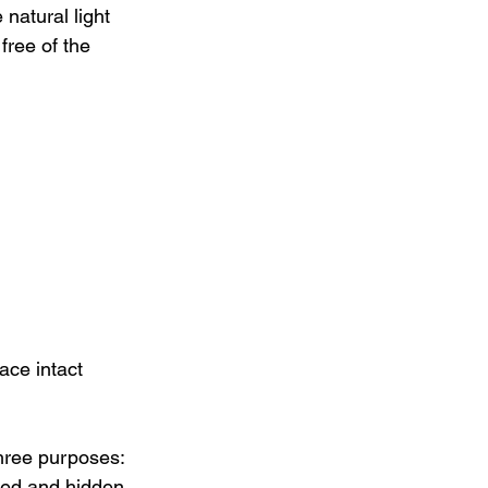
natural light 
free of the 
ace intact 
hree purposes: 
ted and hidden 