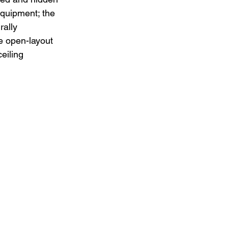
equipment; the 
rally 
te open-layout 
eiling 