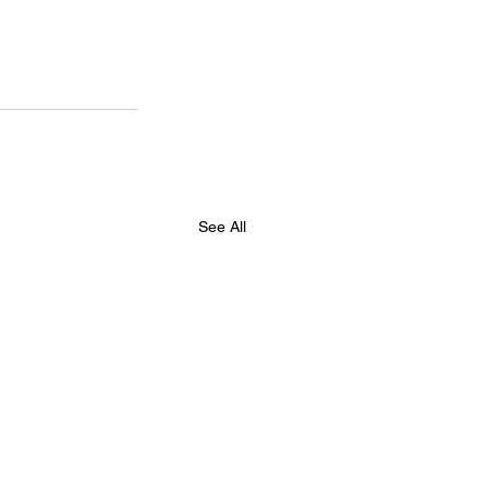
See All