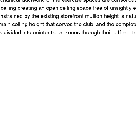
ceiling creating an open ceiling space free of unsightly 
nstrained by the existing storefront mullion height is natu
 main ceiling height that serves the club; and the comple
is divided into unintentional zones through their different c