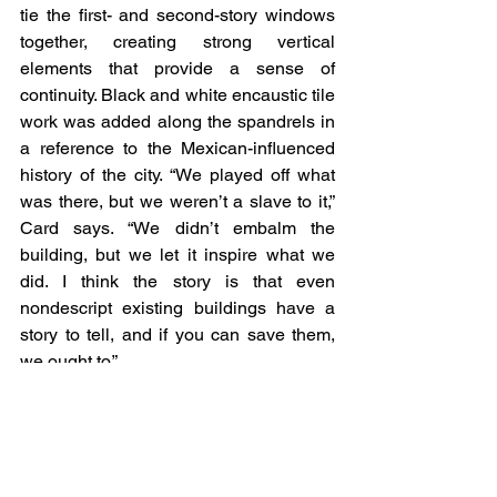
tie the first- and second-story windows 
together, creating strong vertical 
elements that provide a sense of 
continuity. Black and white encaustic tile 
work was added along the spandrels in 
a reference to the Mexican-influenced 
history of the city. “We played off what 
was there, but we weren’t a slave to it,” 
Card says. “We didn’t embalm the 
building, but we let it inspire what we 
did. I think the story is that even 
nondescript existing buildings have a 
story to tell, and if you can save them, 
we ought to.”
Visit the Publication
Retail Press
In the News