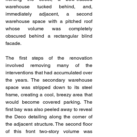
warehouse tucked behind, and, 
immediately adjacent, a second 
warehouse space with a pitched roof 
whose volume was completely 
obscured behind a rectangular blind 
facade.
The first steps of the renovation 
involved removing many of the 
interventions that had accumulated over 
the years. The secondary warehouse 
space was stripped down to its steel 
frame, creating a cool, breezy area that 
would become covered parking. The 
first bay was also peeled away to reveal 
the Deco detailing along the corner of 
the adjacent structure. The second floor 
of this front two-story volume was 