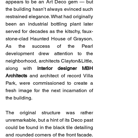
appears to be an Art Deco gem — but 
the building hasn’t always evinced such 
restrained elegance. What had originally 
been an industrial bottling plant later 
served for decades as the kitschy, faux-
stone-clad Haunted House of Grayson. 
As the success of the Pearl 
development drew attention to the 
neighborhood, architects Clayton&Little, 
along with 
interior designer MBH 
Architects
 and architect of record Villa 
Park, were commissioned to create a 
fresh image for the next incarnation of 
the building.
The original structure was rather 
unremarkable, but a hint of its Deco past 
could be found in the black tile detailing 
and rounded corners of the front facade. 