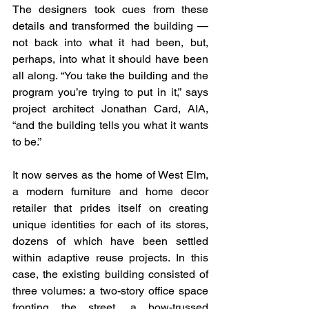
The designers took cues from these 
details and transformed the building — 
not back into what it had been, but, 
perhaps, into what it should have been 
all along. “You take the building and the 
program you’re trying to put in it,” says 
project architect Jonathan Card, AIA, 
“and the building tells you what it wants 
to be.”
It now serves as the home of West Elm, 
a modern furniture and home decor 
retailer that prides itself on creating 
unique identities for each of its stores, 
dozens of which have been settled 
within adaptive reuse projects. In this 
case, the existing building consisted of 
three volumes: a two-story office space 
fronting the street, a bow-trussed 