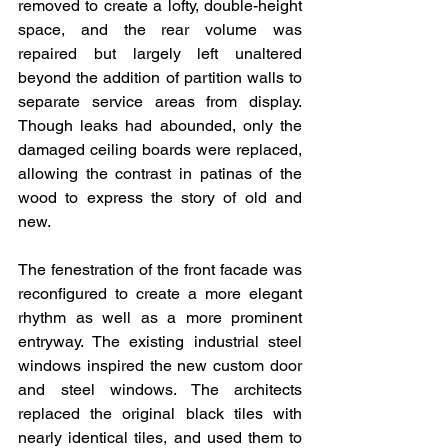
removed to create a lofty, double-height 
space, and the rear volume was 
repaired but largely left unaltered 
beyond the addition of partition walls to 
separate service areas from display. 
Though leaks had abounded, only the 
damaged ceiling boards were replaced, 
allowing the contrast in patinas of the 
wood to express the story of old and 
new.
The fenestration of the front facade was 
reconfigured to create a more elegant 
rhythm as well as a more prominent 
entryway. The existing industrial steel 
windows inspired the new custom door 
and steel windows. The architects 
replaced the original black tiles with 
nearly identical tiles, and used them to 