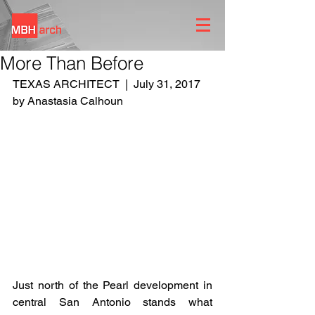
More Than Before
TEXAS ARCHITECT  |  July 31, 2017  
by Anastasia Calhoun
Just north of the Pearl development in 
central San Antonio stands what 