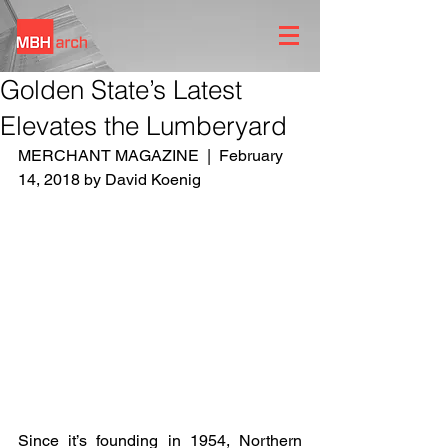
Golden State’s Latest
Elevates the Lumberyard
MERCHANT MAGAZINE  |  February 
14, 2018 by David Koenig
Since it’s founding in 1954, Northern 