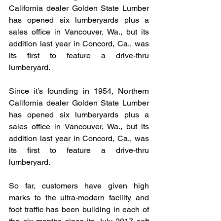
California dealer Golden State Lumber 
has opened six lumberyards plus a 
sales office in Vancouver, Wa., but its 
addition last year in Concord, Ca., was 
its first to feature a drive-thru 
lumberyard. 
Since it’s founding in 1954, Northern 
California dealer Golden State Lumber 
has opened six lumberyards plus a 
sales office in Vancouver, Wa., but its 
addition last year in Concord, Ca., was 
its first to feature a drive-thru 
lumberyard.
So far, customers have given high 
marks to the ultra-modern facility and 
foot traffic has been building in each of 