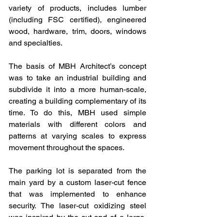
variety of products, includes lumber 
(including FSC certified), engineered 
wood, hardware, trim, doors, windows 
and specialties.
The basis of MBH Architect’s concept 
was to take an industrial building and 
subdivide it into a more human-scale, 
creating a building complementary of its 
time. To do this, MBH used simple 
materials with different colors and 
patterns at varying scales to express 
movement throughout the spaces.
The parking lot is separated from the 
main yard by a custom laser-cut fence 
that was implemented to enhance 
security. The laser-cut oxidizing steel 