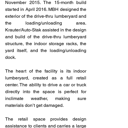
November 2015. The 15-month build 
started in April 2016. MBH designed the 
exterior of the drive-thru lumberyard and 
the loading/unloading area. 
Krauter/Auto-Stak assisted in the design 
and build of the drive-thru lumberyard 
structure, the indoor storage racks, the 
yard itself, and the loading/unloading 
dock.
The heart of the facility is its indoor 
lumberyard, created as a full retail 
center. The ability to drive a car or truck 
directly into the space is perfect for 
inclimate weather, making sure 
materials don’t get damaged.
The retail space provides design 
assistance to clients and carries a large 