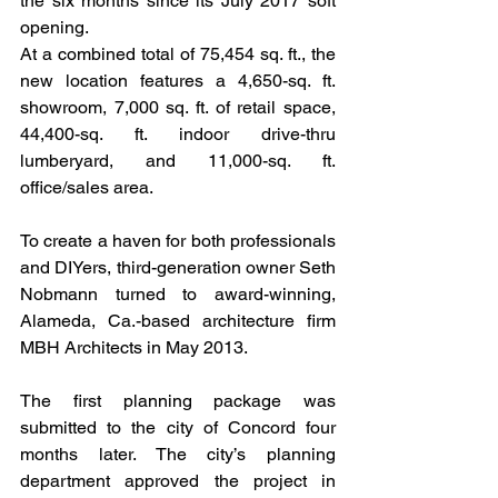
the six months since its July 2017 soft 
opening.
At a combined total of 75,454 sq. ft., the 
new location features a 4,650-sq. ft. 
showroom, 7,000 sq. ft. of retail space, 
44,400-sq. ft. indoor drive-thru 
lumberyard, and 11,000-sq. ft. 
office/sales area.
To create a haven for both professionals 
and DIYers, third-generation owner Seth 
Nobmann turned to award-winning, 
Alameda, Ca.-based architecture firm 
MBH Architects in May 2013.
The first planning package was 
submitted to the city of Concord four 
months later. The city’s planning 
department approved the project in 