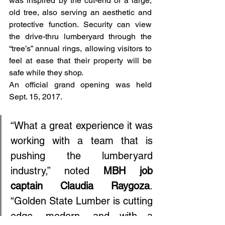
was inspired by the cut-end of a large, 
old tree, also serving an aesthetic and 
protective function. Security can view 
the drive-thru lumberyard through the 
“tree’s” annual rings, allowing visitors to 
feel at ease that their property will be 
safe while they shop.
An official grand opening was held 
Sept. 15, 2017.
“What a great experience it was 
working with a team that is 
pushing the lumberyard 
industry,” noted 
MBH job 
captain Claudia Raygoza
. 
“Golden State Lumber is cutting 
edge, modern, and with a 