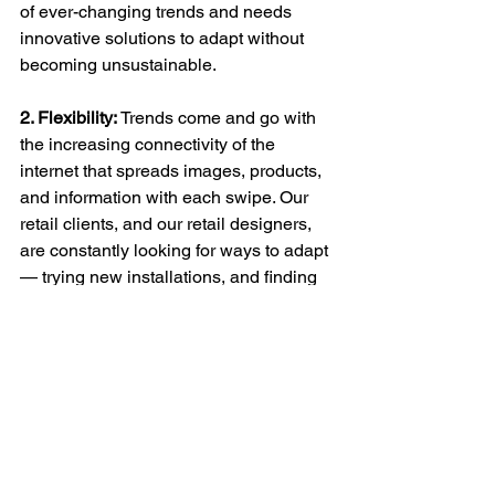
of ever-changing trends and needs 
innovative solutions to adapt without 
becoming unsustainable.
2. Flexibility:
 Trends come and go with 
the increasing connectivity of the 
internet that spreads images, products, 
and information with each swipe. Our 
retail clients, and our retail designers, 
are constantly looking for ways to adapt 
— trying new installations, and finding 
flexible display solutions for a variety of 
product displays. Using digital displays 
is increasingly popular; however, 
retailers need to make sure the content 
for these displays is also well thought 
through and curated for the customer.
Retailers have also utilized different 
format stores to cater to a larger 