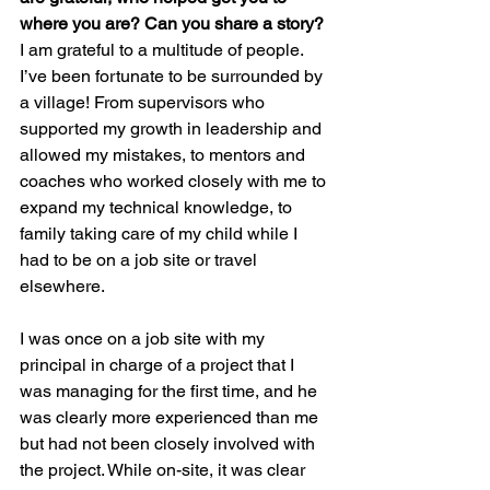
where you are? Can you share a story?
I am grateful to a multitude of people. 
I’ve been fortunate to be surrounded by 
a village! From supervisors who 
supported my growth in leadership and 
allowed my mistakes, to mentors and 
coaches who worked closely with me to 
expand my technical knowledge, to 
family taking care of my child while I 
had to be on a job site or travel 
elsewhere.
I was once on a job site with my 
principal in charge of a project that I 
was managing for the first time, and he 
was clearly more experienced than me 
but had not been closely involved with 
the project. While on-site, it was clear 