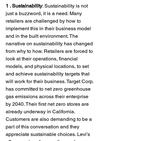
1 . Sustainability
: Sustainability is not 
just a buzzword, it is a need. Many 
retailers are challenged by how to 
implement this in their business model 
and in the built environment. The 
narrative on sustainability has changed 
from why to how. Retailers are forced to 
look at their operations, financial 
models, and physical locations, to set 
and achieve sustainability targets that 
will work for their business. Target Corp. 
has committed to net zero greenhouse 
gas emissions across their enterprise 
by 2040. Their first net zero stores are 
already underway in California.
Customers are also demanding to be a 
part of this conversation and they 
appreciate sustainable choices. Levi’s 