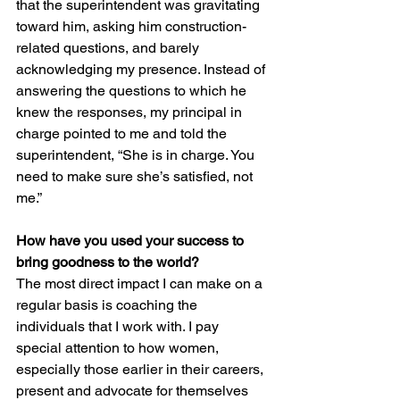
that the superintendent was gravitating 
toward him, asking him construction-
related questions, and barely 
acknowledging my presence. Instead of 
answering the questions to which he 
knew the responses, my principal in 
charge pointed to me and told the 
superintendent, “She is in charge. You 
need to make sure she’s satisfied, not 
me.”
How have you used your success to 
bring goodness to the world?
The most direct impact I can make on a 
regular basis is coaching the 
individuals that I work with. I pay 
special attention to how women, 
especially those earlier in their careers, 
present and advocate for themselves 