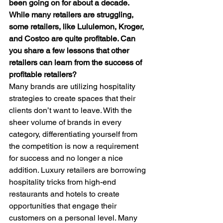
been going on for about a decade. 
While many retailers are struggling, 
some retailers, like Lululemon, Kroger, 
and Costco are quite profitable. Can 
you share a few lessons that other 
retailers can learn from the success of 
profitable retailers?
Many brands are utilizing hospitality 
strategies to create spaces that their 
clients don’t want to leave. With the 
sheer volume of brands in every 
category, differentiating yourself from 
the competition is now a requirement 
for success and no longer a nice 
addition. Luxury retailers are borrowing 
hospitality tricks from high-end 
restaurants and hotels to create 
opportunities that engage their 
customers on a personal level. Many 