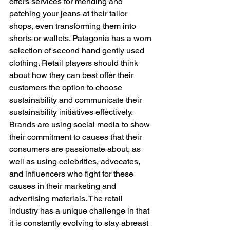
offers services for mending and 
patching your jeans at their tailor 
shops, even transforming them into 
shorts or wallets. Patagonia has a worn 
selection of second hand gently used 
clothing. Retail players should think 
about how they can best offer their 
customers the option to choose 
sustainability and communicate their 
sustainability initiatives effectively. 
Brands are using social media to show 
their commitment to causes that their 
consumers are passionate about, as 
well as using celebrities, advocates, 
and influencers who fight for these 
causes in their marketing and 
advertising materials. The retail 
industry has a unique challenge in that 
it is constantly evolving to stay abreast 