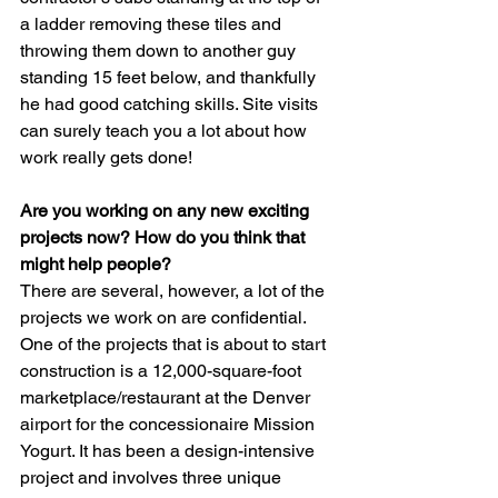
a ladder removing these tiles and 
throwing them down to another guy 
standing 15 feet below, and thankfully 
he had good catching skills. Site visits 
can surely teach you a lot about how 
work really gets done!
Are you working on any new exciting 
projects now? How do you think that 
might help people?
There are several, however, a lot of the 
projects we work on are confidential. 
One of the projects that is about to start 
construction is a 12,000-square-foot 
marketplace/restaurant at the Denver 
airport for the concessionaire Mission 
Yogurt. It has been a design-intensive 
project and involves three unique 