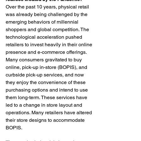
Over the past 10 years, physical retail 
was already being challenged by the 
emerging behaviors of millennial 
shoppers and global competition. The 
technological acceleration pushed 
retailers to invest heavily in their online 
presence and e-commerce offerings. 
Many consumers gravitated to buy 
online, pick-up in-store (BOPIS), and 
curbside pick-up services, and now 
they enjoy the convenience of these 
purchasing options and intend to use 
them long-term. These services have 
led to a change in store layout and 
operations. Many retailers have altered 
their store designs to accommodate 
BOPIS.