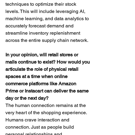
techniques to optimize their stock 
levels. This will include leveraging AI, 
machine learning, and data analytics to 
accurately forecast demand and 
streamline inventory replenishment 
across the entire supply chain network.
In your opinion, will retail stores or 
malls continue to exist? How would you 
articulate the role of physical retail 
spaces at a time when online 
commerce platforms like Amazon 
Prime or Instacart can deliver the same 
day or the next day?
The human connection remains at the 
very heart of the shopping experience. 
Humans crave interaction and 
connection. Just as people build 
personal relationships and 