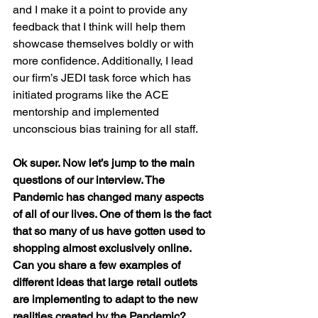
and I make it a point to provide any 
feedback that I think will help them 
showcase themselves boldly or with 
more confidence. Additionally, I lead 
our firm’s JEDI task force which has 
initiated programs like the ACE 
mentorship and implemented 
unconscious bias training for all staff.
Ok super. Now let’s jump to the main 
questions of our interview. The 
Pandemic has changed many aspects 
of all of our lives. One of them is the fact 
that so many of us have gotten used to 
shopping almost exclusively online. 
Can you share a few examples of 
different ideas that large retail outlets 
are implementing to adapt to the new 
realities created by the Pandemic?