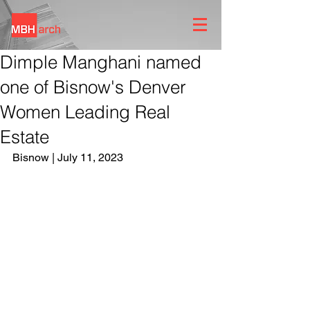
Dimple Manghani named
one of Bisnow's Denver
Women Leading Real
Estate
Bisnow | July 11, 2023