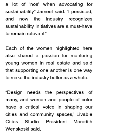
a lot of 'nos' when advocating for 
sustainability,” Jameel said. “I persisted, 
and now the industry recognizes 
sustainability initiatives are a must-have 
to remain relevant.”
Each of the women highlighted here 
also shared a passion for mentoring 
young women in real estate and said 
that supporting one another is one way 
to make the industry better as a whole. 
“Design needs the perspectives of 
many, and women and people of color 
have a critical voice in shaping our 
cities and community spaces,” Livable 
Cities Studio President Meredith 
Wenskoski said. 