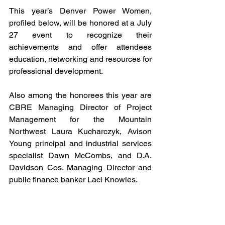
This year’s Denver Power Women, 
profiled below, will be honored at a July 
27 event to recognize their 
achievements and offer attendees 
education, networking and resources for 
professional development.
Also among the honorees this year are 
CBRE Managing Director of Project 
Management for the Mountain 
Northwest Laura Kucharczyk, Avison 
Young principal and industrial services 
specialist Dawn McCombs, and D.A. 
Davidson Cos. Managing Director and 
public finance banker Laci Knowles. 