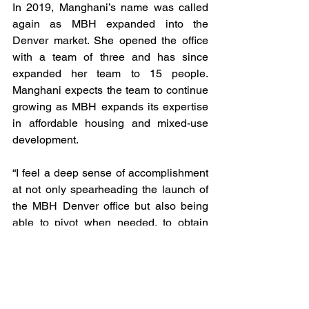
In 2019, Manghani’s name was called 
again as MBH expanded into the 
Denver market. She opened the office 
with a team of three and has since 
expanded her team to 15 people. 
Manghani expects the team to continue 
growing as MBH expands its expertise 
in affordable housing and mixed-use 
development. 
“I feel a deep sense of accomplishment 
at not only spearheading the launch of 
the MBH Denver office but also being 
able to pivot when needed, to obtain 
new clients as well as support teams to 
grow our existing client base into the 
region,” Manghani said. 
Manghani said one thing that has 