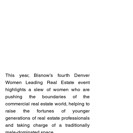
This year, Bisnow’s fourth Denver 
Women Leading Real Estate event 
highlights a slew of women who are 
pushing the boundaries of the 
commercial real estate world, helping to 
raise the fortunes of younger 
generations of real estate professionals 
and taking charge of a traditionally 
male-dominated space. 