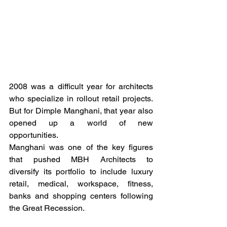
2008 was a difficult year for architects 
who specialize in rollout retail projects. 
But for Dimple Manghani, that year also 
opened up a world of new 
opportunities. 
Manghani was one of the key figures 
that pushed MBH Architects to 
diversify its portfolio to include luxury 
retail, medical, workspace, fitness, 
banks and shopping centers following 
the Great Recession. 