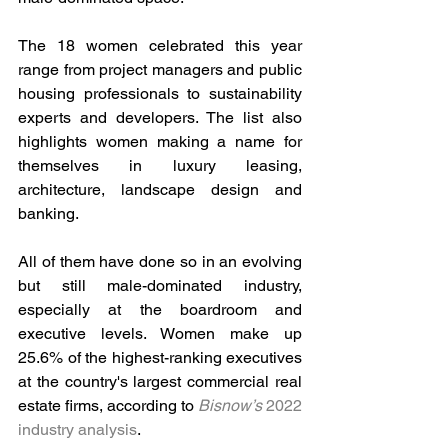
The 18 women celebrated this year 
range from project managers and public 
housing professionals to sustainability 
experts and developers. The list also 
highlights women making a name for 
themselves in luxury leasing, 
architecture, landscape design and 
banking. 
All of them have done so in an evolving 
but still male-dominated industry, 
especially at the boardroom and 
executive levels. Women make up 
25.6% of the highest-ranking executives 
at the country's largest commercial real 
estate firms, according to 
Bisnow’s
 2022 
industry analysis
.