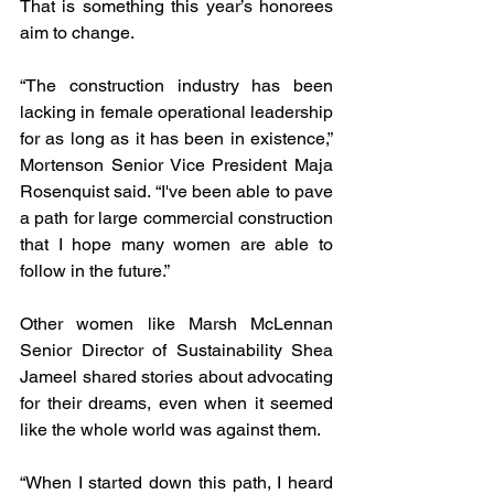
That is something this year’s honorees 
aim to change.
“The construction industry has been 
lacking in female operational leadership 
for as long as it has been in existence,” 
Mortenson Senior Vice President Maja 
Rosenquist said. “I've been able to pave 
a path for large commercial construction 
that I hope many women are able to 
follow in the future.”
Other women like Marsh McLennan 
Senior Director of Sustainability Shea 
Jameel shared stories about advocating 
for their dreams, even when it seemed 
like the whole world was against them. 
“When I started down this path, I heard 