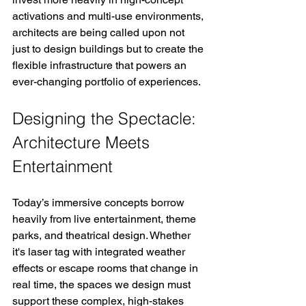
activations and multi-use environments, 
architects are being called upon not 
just to design buildings but to create the 
flexible infrastructure that powers an 
ever-changing portfolio of experiences.
Designing the Spectacle: 
Architecture Meets 
Entertainment
Today’s immersive concepts borrow 
heavily from live entertainment, theme 
parks, and theatrical design. Whether 
it's laser tag with integrated weather 
effects or escape rooms that change in 
real time, the spaces we design must 
support these complex, high-stakes 