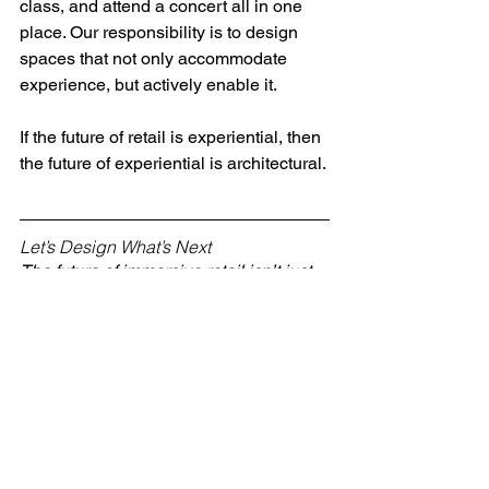
class, and attend a concert all in one 
place. Our responsibility is to design 
spaces that not only accommodate 
experience, but actively enable it.
If the future of retail is experiential, then 
the future of experiential is architectural.
Let’s Design What’s Next
The future of immersive retail isn’t just 
about what happens inside the space—
it’s about how that space is built to 
evolve. If you’re a developer, brand, or 
creative partner ready to push the 
boundaries of experiential commerce, 
let’s connect.