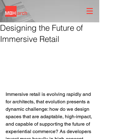
Designing the Future of
Immersive Retail
Immersive retail is evolving rapidly and 
for architects, that evolution presents a 
dynamic challenge: how do we design 
spaces that are adaptable, high-impact, 
and capable of supporting the future of 
experiential commerce? As developers 
invest more heavily in high-concept 