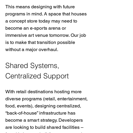
This means designing with future 
programs in mind. A space that houses 
a concept store today may need to 
become an e-sports arena or 
immersive art venue tomorrow. Our job 
is to make that transition possible 
without a major overhaul.
Shared Systems, 
Centralized Support
With retail destinations hosting more 
diverse programs (retail, entertainment, 
food, events), designing centralized, 
“back-of-house” infrastructure has 
become a smart strategy. Developers 
are looking to build shared facilities – 