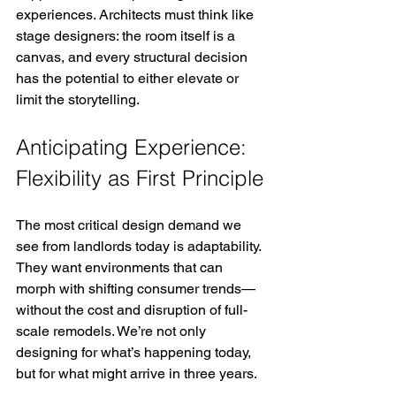
experiences. Architects must think like 
stage designers: the room itself is a 
canvas, and every structural decision 
has the potential to either elevate or 
limit the storytelling.
Anticipating Experience: 
Flexibility as First Principle
The most critical design demand we 
see from landlords today is adaptability. 
They want environments that can 
morph with shifting consumer trends—
without the cost and disruption of full-
scale remodels. We’re not only 
designing for what’s happening today, 
but for what might arrive in three years.