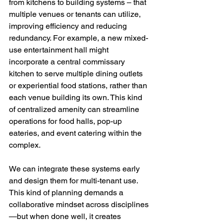
from kitchens to building systems – that 
multiple venues or tenants can utilize, 
improving efficiency and reducing 
redundancy. For example, a new mixed-
use entertainment hall might 
incorporate a central commissary 
kitchen to serve multiple dining outlets 
or experiential food stations, rather than 
each venue building its own. This kind 
of centralized amenity can streamline 
operations for food halls, pop-up 
eateries, and event catering within the 
complex.
We can integrate these systems early 
and design them for multi-tenant use. 
This kind of planning demands a 
collaborative mindset across disciplines
—but when done well, it creates 