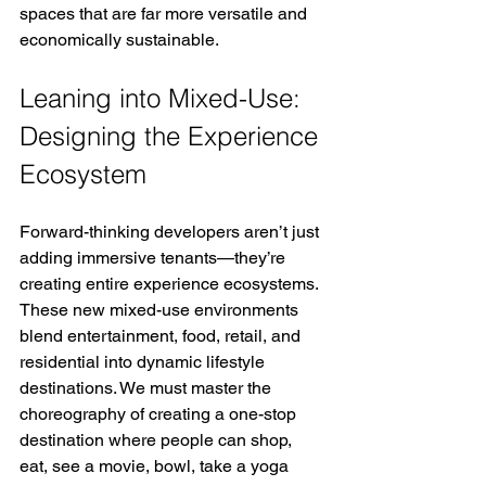
spaces that are far more versatile and 
economically sustainable.
Leaning into Mixed-Use: 
Designing the Experience 
Ecosystem
Forward-thinking developers aren’t just 
adding immersive tenants—they’re 
creating entire experience ecosystems. 
These new mixed-use environments 
blend entertainment, food, retail, and 
residential into dynamic lifestyle 
destinations. We must master the 
choreography of creating a one-stop 
destination where people can shop, 
eat, see a movie, bowl, take a yoga 