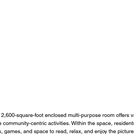
e 2,600-square-foot enclosed multi-purpose room offers v
e community-centric activities. Within the space, residen
ns, games, and space to read, relax, and enjoy the pictur