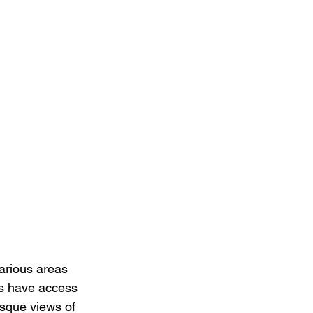
arious areas 
ts have access 
esque views of 