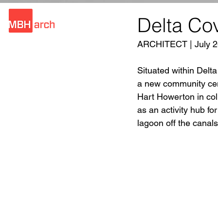
Delta Co
ARCHITECT | July 2
Situated within Delt
a new community cen
Hart Howerton in col
as an activity hub fo
lagoon off the canals 