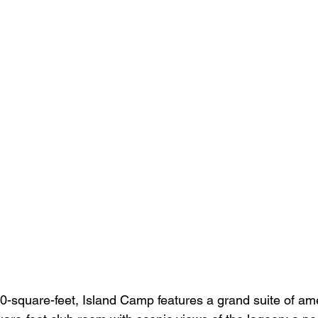
-square-feet, Island Camp features a grand suite of ame