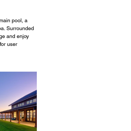
main pool, a 
spa. Surrounded 
nge and enjoy 
for user 