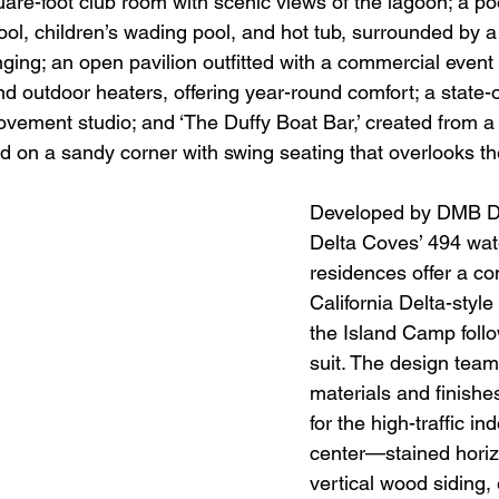
uare-foot club room with scenic views of the lagoon; a p
pool, children’s wading pool, and hot tub, surrounded by 
ging; an open pavilion outfitted with a commercial event 
d outdoor heaters, offering year-round comfort; a state-o
ovement studio; and ‘The Duffy Boat Bar,’ created from a
d on a sandy corner with swing seating that overlooks th
Developed by DMB D
Delta Coves’ 494 wate
residences offer a c
California Delta-style
the Island Camp foll
suit. The design team
materials and finishe
for the high-traffic in
center—stained horiz
vertical wood siding