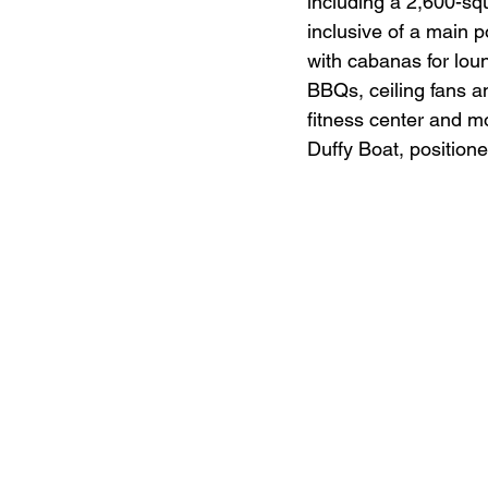
including a 2,600-sq
inclusive of a main 
with cabanas for loun
BBQs, ceiling fans an
fitness center and m
Duffy Boat, positione