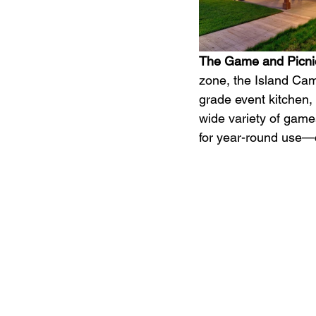
The Game and Picnic
zone, the Island Ca
grade event kitchen, 
wide variety of game
for year-round use—ce