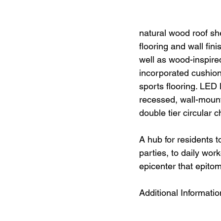
natural wood roof sh
flooring and wall fin
well as wood-inspire
incorporated cushion
sports flooring. LED l
recessed, wall-mount
double tier circular 
A hub for residents t
parties, to daily wo
epicenter that epitom
Additional Informatio