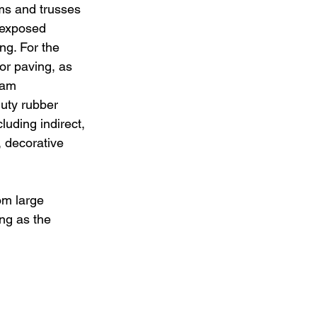
s and trusses 
 exposed 
ng. For the 
ior paving, as 
eam 
uty rubber 
luding indirect, 
 decorative 
om large 
ng as the 