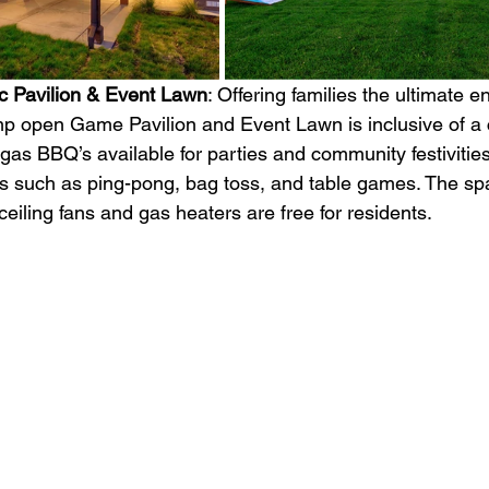
 Pavilion & Event Lawn
: Offering families the ultimate e
mp open Game Pavilion and Event Lawn is inclusive of a
gas BBQ’s available for parties and community festivities
s such as ping-pong, bag toss, and table games. The spa
iling fans and gas heaters are free for residents. 