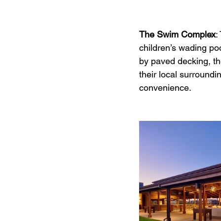
The Swim Complex
:
children’s wading poo
by paved decking, th
their local surround
convenience.