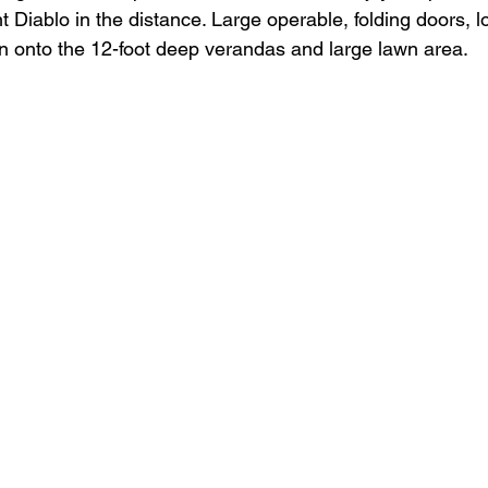
 Diablo in the distance. Large operable, folding doors, 
n onto the 12-foot deep verandas and large lawn area. 