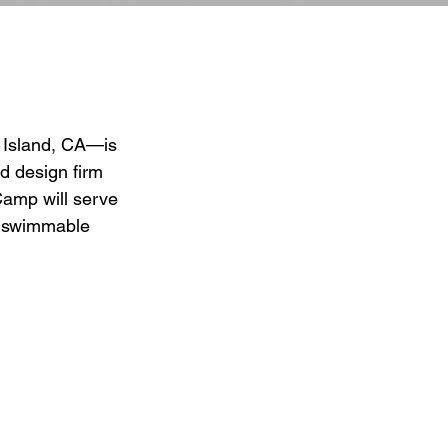
 Island, CA—is 
 design firm 
amp will serve 
e, swimmable 