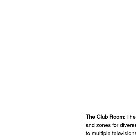
The Club Room
: Th
and zones for divers
to multiple televisio