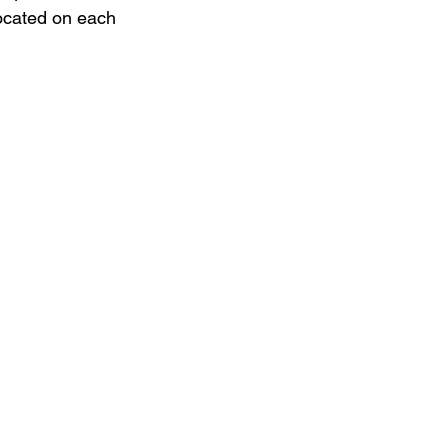
located on each 