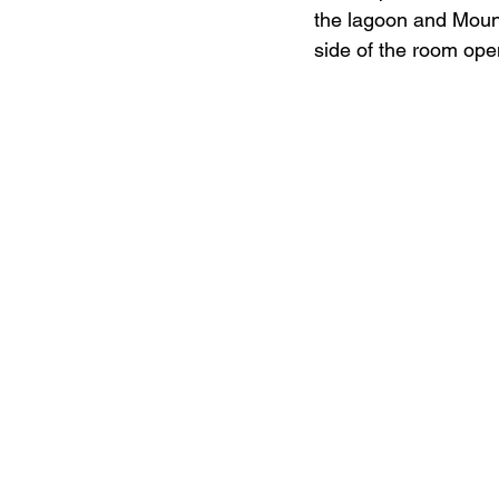
the lagoon and Mount
side of the room ope