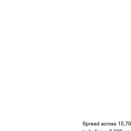
Spread across 15,700