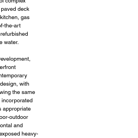
ool complex 
a paved deck 
kitchen, gas 
f-the-art 
 refurbished 
e water. 
evelopment, 
rfront 
ontemporary 
 design, with 
owing the same 
 incorporated 
s appropriate 
door-outdoor 
ontal and 
, exposed heavy-