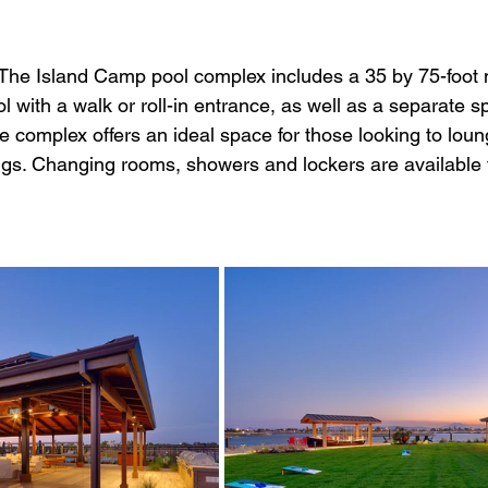
 The Island Camp pool complex includes a 35 by 75-foot 
l with a walk or roll-in entrance, as well as a separate 
e complex offers an ideal space for those looking to lou
ings. Changing rooms, showers and lockers are available 