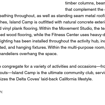
timber columns, beam
that complement the
eathing throughout, as well as standing seam metal roofi
ishes, Island Camp is outfitted with natural concrete exter
d vinyl plank flooring. Within the Movement Studio, the t
ed wood flooring, while the Fitness Center uses heavy-d
ighting has been installed throughout the activity hub, inc
ed, and hanging fixtures. Within the multi-purpose room,
chandeliers overhang the space. 
o congregate for a variety of activities and occasions—fr
rkouts—Island Camp is the ultimate community club, servi
izes the Delta Coves’ laid-back California lifestyle.
n: