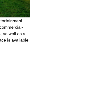
ntertainment 
 commercial-
, as well as a 
ce is available 