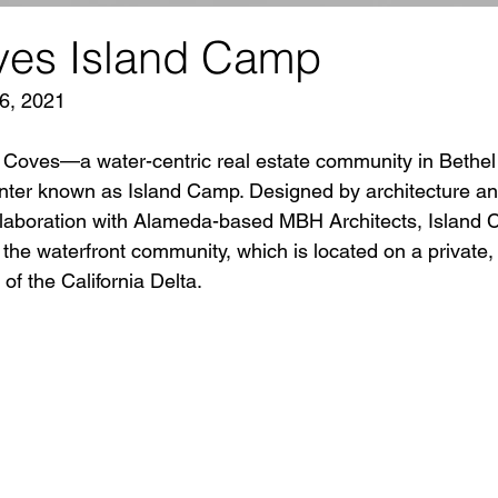
ves Island Camp
6, 2021
a Coves—a water-centric real estate community in Bethel
ter known as Island Camp. Designed by architecture and
laboration with Alameda-based MBH Architects, Island C
r the waterfront community, which is located on a privat
of the California Delta. 