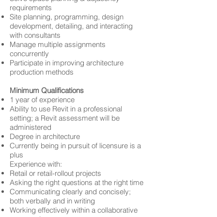
requirements
Site planning, programming, design
development, detailing, and interacting
with consultants
Manage multiple assignments
concurrently
Participate in improving architecture
production methods
Minimum Qualifications
1 year of experience
Ability to use Revit in a professional
setting; a Revit assessment will be
administered
Degree in architecture
Currently being in pursuit of licensure is a
plus
Experience with:
Retail or retail-rollout projects
Asking the right questions at the right time
Communicating clearly and concisely;
both verbally and in writing
Working effectively within a collaborative