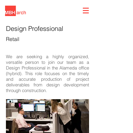
Design Professional
Retail
We are seeking a highly organized,
versatile person to join our team as a
Design Professional in the Alameda office
(hybrid). This role focuses on the timely
and accurate production of project
deliverables from design development
through construction.