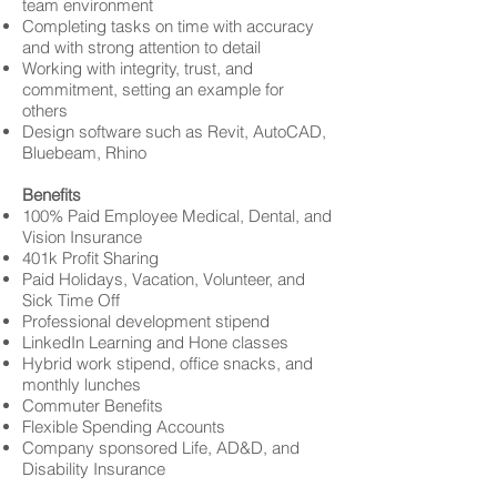
team environment
Completing tasks on time with accuracy
and with strong attention to detail
Working with integrity, trust, and
commitment, setting an example for
others
Design software such as Revit, AutoCAD,
Bluebeam, Rhino
Benefits
100% Paid Employee Medical, Dental, and
Vision Insurance
401k Profit Sharing
Paid Holidays, Vacation, Volunteer, and
Sick Time Off
Professional development stipend
LinkedIn Learning and Hone classes
Hybrid work stipend, office snacks, and
monthly lunches
Commuter Benefits
Flexible Spending Accounts
Company sponsored Life, AD&D, and
Disability Insurance