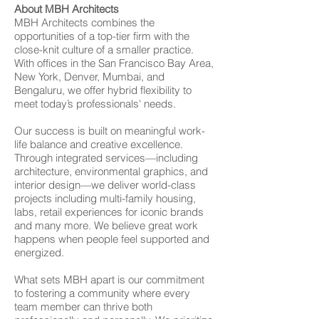
About MBH Architects
MBH Architects combines the
opportunities of a top-tier firm with the
close-knit culture of a smaller practice.
With offices in the San Francisco Bay Area,
New York, Denver, Mumbai, and
Bengaluru, we offer hybrid flexibility to
meet today’s professionals' needs.
Our success is built on meaningful work-
life balance and creative excellence.
Through integrated services—including
architecture, environmental graphics, and
interior design—we deliver world-class
projects including multi-family housing,
labs, retail experiences for iconic brands
and many more. We believe great work
happens when people feel supported and
energized.
What sets MBH apart is our commitment
to fostering a community where every
team member can thrive both