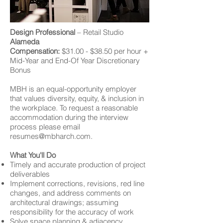
Design Professional
– Retail Studio
Alameda
Compensation:
$31.00 - $38.50 per hour +
Mid-Year and End-Of Year Discretionary
Bonus
MBH is an equal-opportunity employer
that values diversity, equity, & inclusion in
the workplace. To request a reasonable
accommodation during the interview
process please email
resumes@mbharch.com
.
What You'll Do
Timely and accurate production of project
deliverables
Implement corrections, revisions, red line
changes, and address comments on
architectural drawings; assuming
responsibility for the accuracy of work
Solve space planning & adjacency