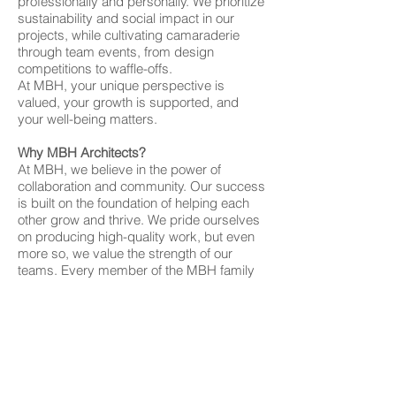
professionally and personally. We prioritize
sustainability and social impact in our
projects, while cultivating camaraderie
through team events, from design
competitions to waffle-offs.
At MBH, your unique perspective is
valued, your growth is supported, and
your well-being matters.
Why MBH Architects?
At MBH, we believe in the power of
collaboration and community. Our success
is built on the foundation of helping each
other grow and thrive. We pride ourselves
on producing high-quality work, but even
more so, we value the strength of our
teams. Every member of the MBH family
brings unique talents and perspectives
that contribute to our collective
achievements.
While we work hard and move at a fast
pace, we never lose sight of the
importance of supporting one another and