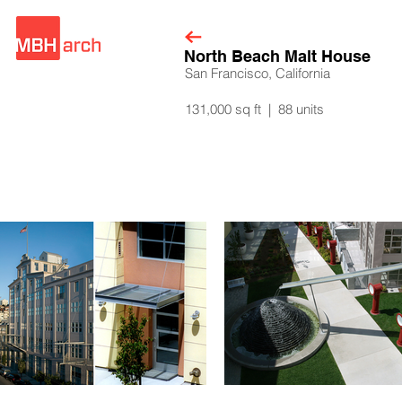
North Beach Malt House
San Francisco, California
131,000 sq ft | 88 units