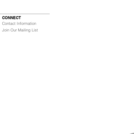
CONNECT
Contact Information
Join Our Mailing List