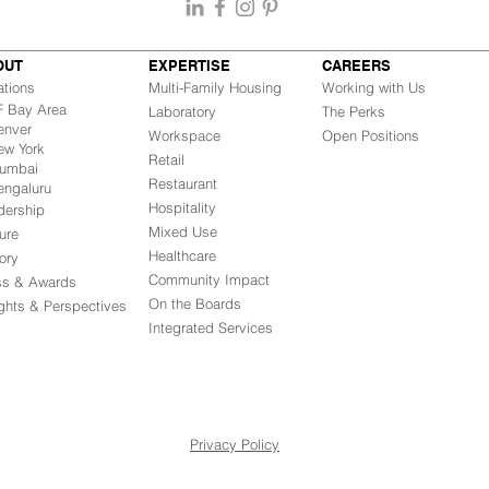
OUT
EXPERTISE
CAREERS
ations
Multi-Family Housing
Working with Us
Bay Area
Laboratory
The Perks
nver
Workspace
Open Positions
w York
Retail
mbai
Restaurant
engaluru
Hospitality
dership
Mixed Use
ure
Healthcare
ory
Community Impact
ss & Awards
On the Boards
ights & Perspectives
Integrated Ser
vices
Privacy Policy