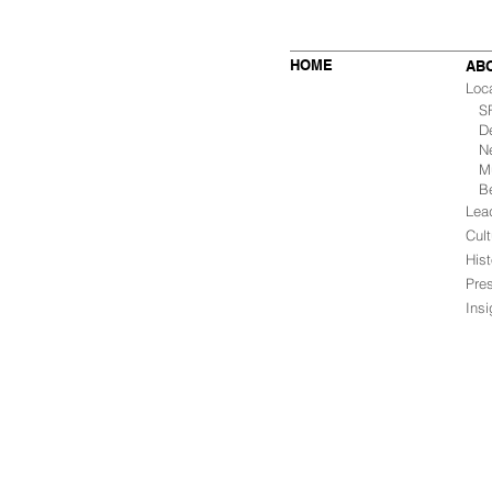
HOME
AB
Loc
SF 
De
Ne
Mu
B
Lea
Cult
Hist
Pre
Ins