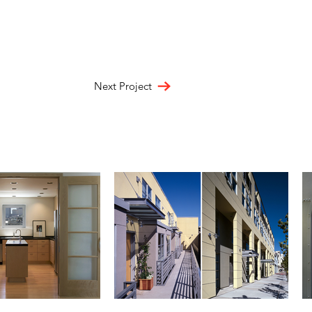
Next Project