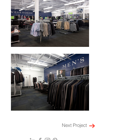
Next Project