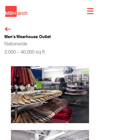
Men's Wearhouse Outlet
Nationwide
2,000 – 40,000 sq ft