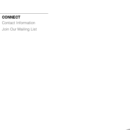
CONNECT
Contact Information
Join Our Mailing List