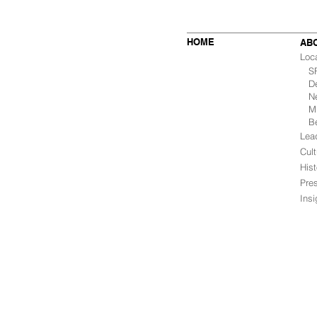
HOME
AB
Loc
SF 
De
Ne
Mu
B
Lea
Cult
Hist
Pre
Ins