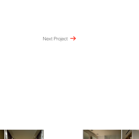
Next Project