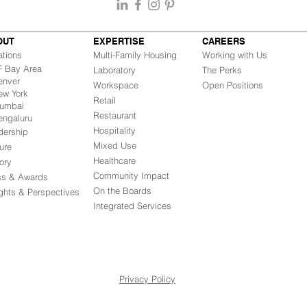
OUT
EXPERTISE
CAREERS
ations
Multi-Family Housing
Working with Us
Bay Area
Laboratory
The Perks
nver
Workspace
Open Positions
w York
Retail
mbai
Restaurant
engaluru
Hospitality
dership
Mixed Use
ure
Healthcare
ory
Community Impact
ss & Awards
On the Boards
ights & Perspectives
Integrated Ser
vices
Privacy Policy