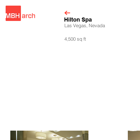
Hilton Spa
Las Vegas, Nevada
4,500 sq ft