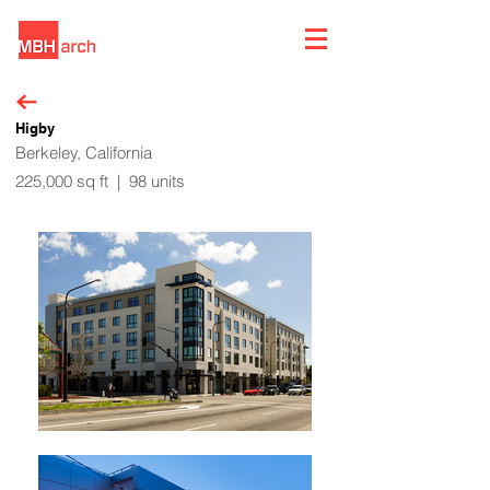
Higby
Berkeley, California
225,000 sq ft | 98 units