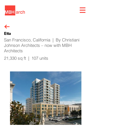
Etta
San Francisco, California | By Christiani
Johnson Architects – now with MBH
Architects
21,330 sq ft | 107 units