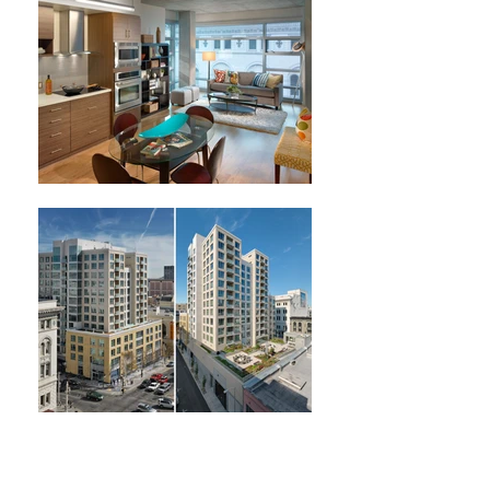
Next Project