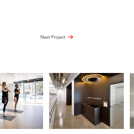
Next Project