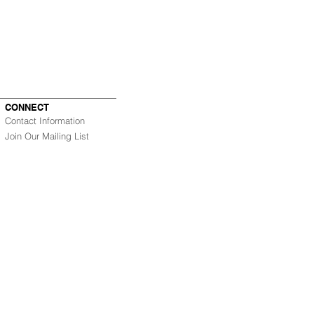
CONNECT
Contact Information
Join Our Mailing List