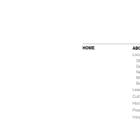
HOME
AB
Loc
SF 
De
Ne
Mu
B
Lea
Cult
Hist
Pre
Ins