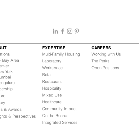
OUT
EXPERTISE
CAREERS
ations
Multi-Family Housing
Working with Us
Bay Area
Laboratory
The Perks
nver
Workspace
Open Positions
w York
Retail
mbai
Restaurant
engaluru
Hospitality
dership
Mixed Use
ure
Healthcare
ory
Community Impact
ss & Awards
On the Boards
ights & Perspectives
Integrated Ser
vices