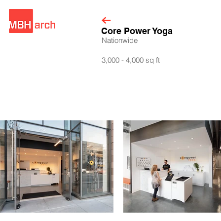
Core Power Yoga
Nationwide
3,000 - 4,000 sq ft