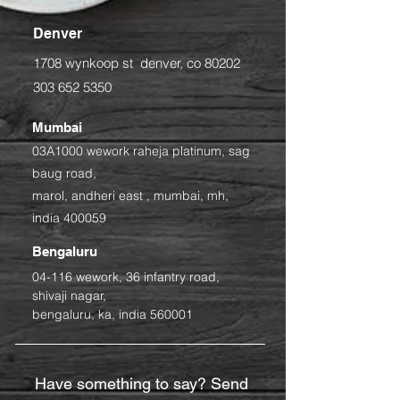
Denver
1708 wynkoop st denver, co 80202
303 652 5350
Mumbai
03A1000 wework raheja platinum, sag
baug road,
marol, andheri east ,
mumbai, mh,
india 400059
Bengaluru
04-116 wework
, 36 infantry road,
shivaji nagar,
bengaluru, ka, india 560001
Have something to say? Send