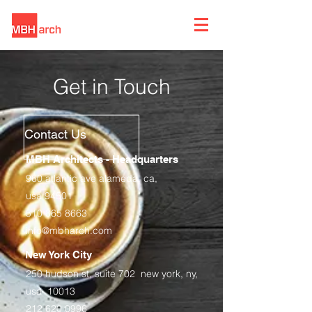
Get in Touch
Contact Us
MBH Architects - Headquarters
960 atlantic ave alameda, ca,
usa 94501
510 865 8663
info@mbharch.com
New York City
250 hudson st, suite 702 new york, ny,
usa 10013
212 620 0996