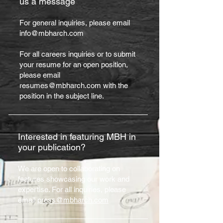
us a message
For general inquiries, please email
info@mbharch.com
For all careers inquiries or to submit
your resume for an open position,
please email
resumes@mbharch.com with the
position in the subject line.
Interested in featuring MBH in
your publication?
We are open to collaborating on
features showcasing our work and
expertise. For all inquiries, p
lea
se
email
press@mbharch.com