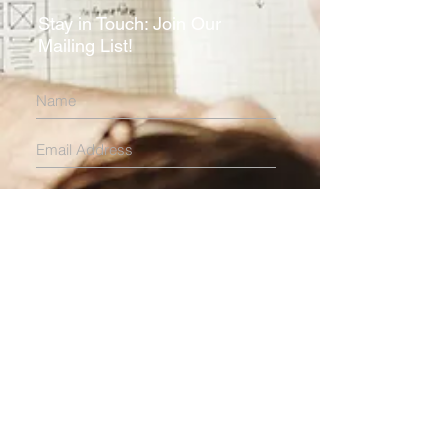
Stay in Touch: Join Our
Mailing List!
Subscribe Now
HOME
ABOUT
EXPERTISE
Locations
Multi-Family Housing