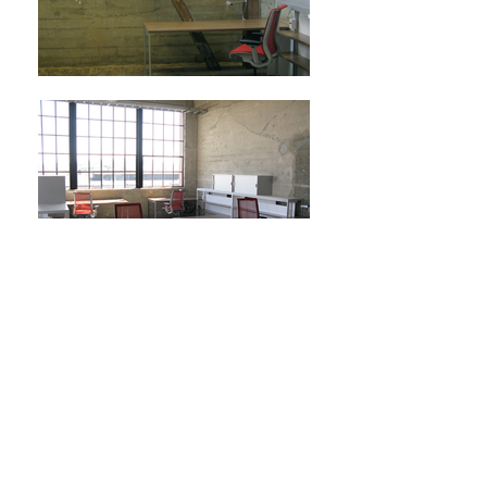
Next Project
HOME
ABOUT
EXPERTISE