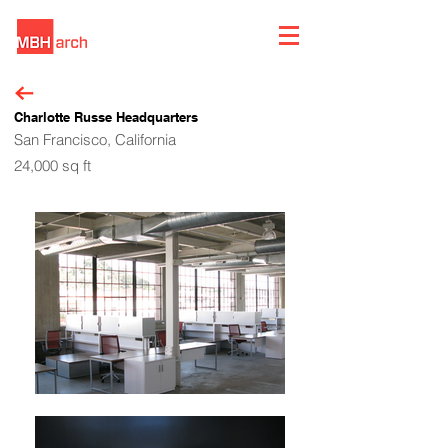
Charlotte Russe Headquarters
San Francisco, California
24,000 sq ft