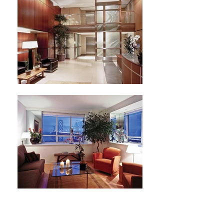
Next Project