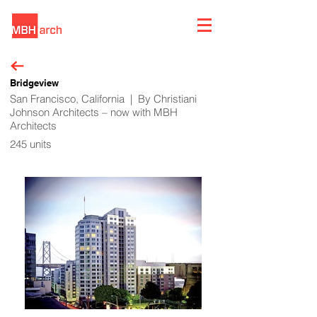
Bridgeview
San Francisco, California | By Christiani
Johnson Architects – now with MBH
Architects
245 units