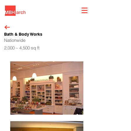
Bath & Body Works
Nationwide
2,000 – 4,500 sq ft