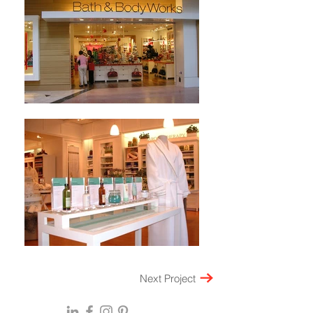
Next Project