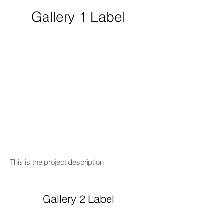
Gallery 1 Label
This is the project description
Gallery 2 Label