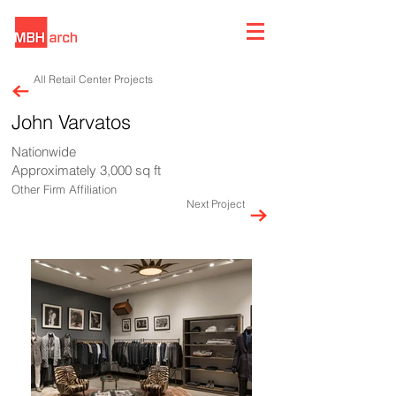
All Retail Center Projects
John Varvatos
Nationwide
Approximately 3,000 sq ft
Other Firm Affiliation
Next Project